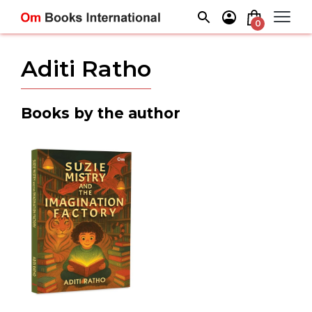
Skip
to
0
content
Aditi Ratho
Books by the author