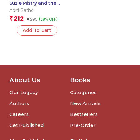
Suzie Mistry and the
Imagination Factory:
Aditi Ratho
Fun & Magical Chapter
212
₹
295
(28% OFF)
Book for Children | Tale
₹
of Creativity & Curiosity
Add To Cart
About Us
Books
Our Legacy
Categories
Authors
New Arrivals
Careers
Bestsellers
Get Published
Pre-Order