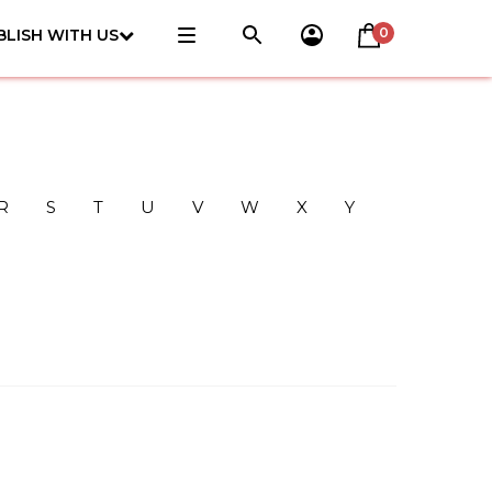
0
BLISH WITH US
R
S
T
U
V
W
X
Y