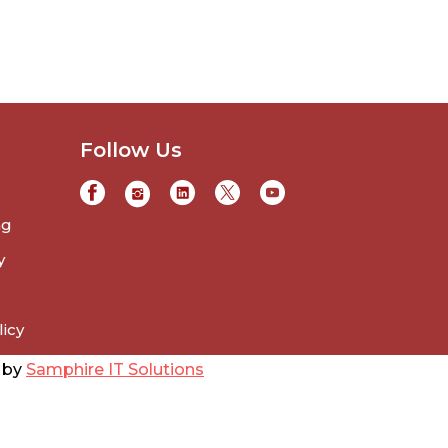
Follow Us
ng
y
licy
d by
Samphire IT Solutions