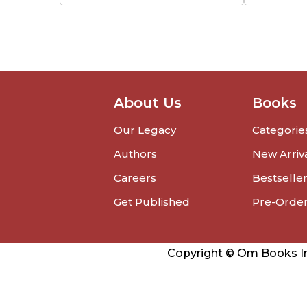
About Us
Books
Our Legacy
Categorie
Authors
New Arriv
Careers
Bestselle
Get Published
Pre-Orde
Copyright © Om Books Int