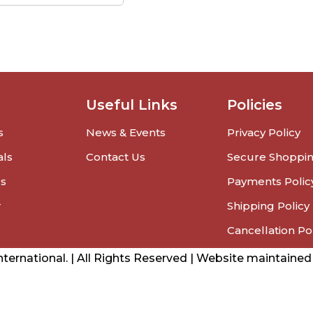
Useful Links
Policies
s
News & Events
Privacy Policy
als
Contact Us
Secure Shoppi
rs
Payments Polic
r
Shipping Policy
Cancellation Po
ernational. | All Rights Reserved | Website maintaine