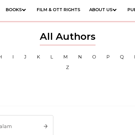
BOOKS
FILM & OTT RIGHTS
ABOUT US
PU
All Authors
H
I
J
K
L
M
N
O
P
Q
Z
Salam