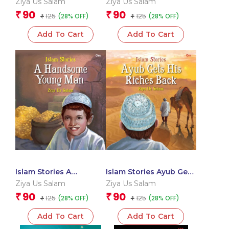
Ziya Us Salam
Ziya Us Salam
90
90
₹
₹
125
125
(28% OFF)
(28% OFF)
₹
₹
Add To Cart
Add To Cart
Islam Stories A
Islam Stories Ayub Gets
Handsome Young Man
His Riches Back
Ziya Us Salam
Ziya Us Salam
90
90
₹
₹
125
125
(28% OFF)
(28% OFF)
₹
₹
Add To Cart
Add To Cart