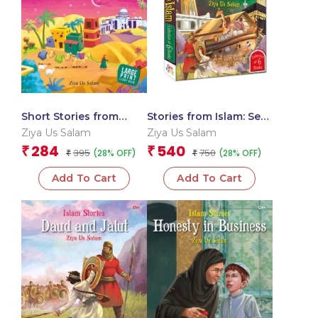
Short Stories from
Stories from Islam: Set
Islam
of 6 Books (Boxset)
Ziya Us Salam
Ziya Us Salam
284
540
₹
₹
395
750
(28% OFF)
(28% OFF)
₹
₹
Add To Cart
Add To Cart