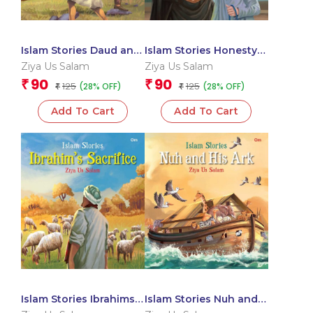
Islam Stories Daud and
Islam Stories Honesty
Jalut
in Business
Ziya Us Salam
Ziya Us Salam
90
90
₹
₹
125
125
(28% OFF)
(28% OFF)
₹
₹
Add To Cart
Add To Cart
Islam Stories Ibrahims
Islam Stories Nuh and
Sacrifice
His Ark