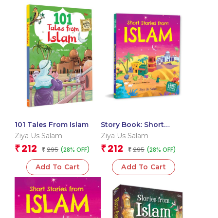
101 Tales From Islam
Story Book: Short
Stories from Islam –
Ziya Us Salam
Ziya Us Salam
Large Print Story book
212
212
₹
₹
295
295
(28% OFF)
(28% OFF)
₹
– Religion books for
₹
Kids
Add To Cart
Add To Cart