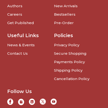
Authors
New Arrivals
Careers
Bestsellers
Get Published
Pre-Order
Useful Links
Policies
News & Events
Privacy Policy
Contact Us
Secure Shopping
Payments Policy
Shipping Policy
Cancellation Policy
Follow Us