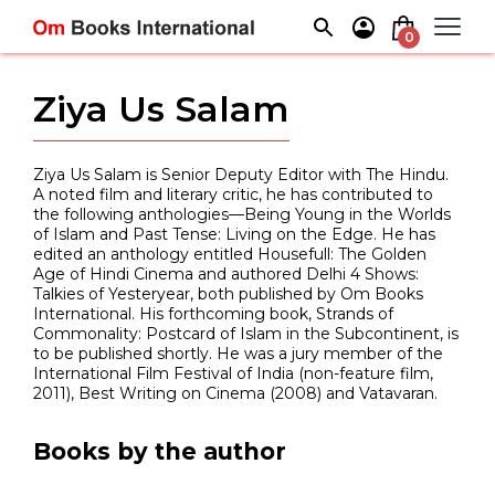
Skip
to
0
content
Ziya Us Salam
Ziya Us Salam is Senior Deputy Editor with The Hindu.
A noted film and literary critic, he has contributed to
the following anthologies—Being Young in the Worlds
of Islam and Past Tense: Living on the Edge. He has
edited an anthology entitled Housefull: The Golden
Age of Hindi Cinema and authored Delhi 4 Shows:
Talkies of Yesteryear, both published by Om Books
International. His forthcoming book, Strands of
Commonality: Postcard of Islam in the Subcontinent, is
to be published shortly. He was a jury member of the
International Film Festival of India (non-feature film,
2011), Best Writing on Cinema (2008) and Vatavaran.
Books by the author