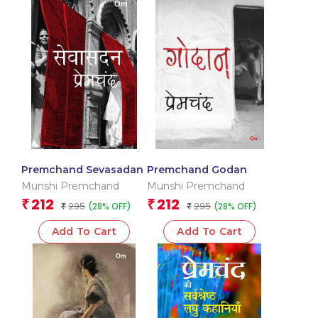
Premchand Sevasadan
Premchand Godan
Munshi Premchand
Munshi Premchand
212
212
₹
₹
295
295
(28% OFF)
(28% OFF)
₹
₹
Add To Cart
Add To Cart