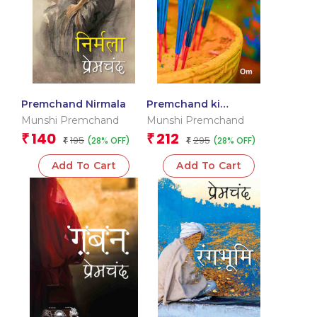
Premchand Nirmala
Premchand ki
Sarvshretha Laghoo
Munshi Premchand
Munshi Premchand
Kahaniyan
140
212
₹
₹
195
295
(28% OFF)
(28% OFF)
₹
₹
Add To Cart
Add To Cart