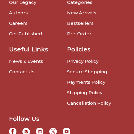
Our Legacy
Categories
Authors
New Arrivals
Careers
Bestsellers
Get Published
Pre-Order
Useful Links
Policies
News & Events
Privacy Policy
Contact Us
Secure Shopping
Payments Policy
Shipping Policy
Cancellation Policy
Follow Us