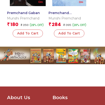
Premchand Gaban
Premchand
Rangbhumi
Munshi Premchand
Munshi Premchand
180
284
₹
₹
250
395
(28% OFF)
(28% OFF)
₹
₹
Add To Cart
Add To Cart
About Us
Books