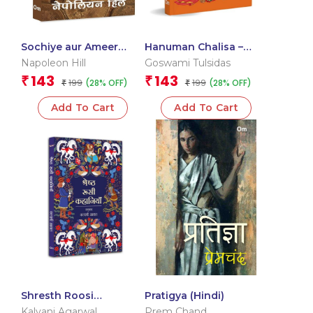
Sochiye aur Ameer
Hanuman Chalisa –
Baniye – Think and
Hanuman Chalisa
Napoleon Hill
Goswami Tulsidas
Grow Rich in Hindi
Pocket Size Book
143
143
₹
₹
199
199
(28% OFF)
(28% OFF)
₹
(Hindi & English) – Gods
₹
of India
Add To Cart
Add To Cart
Shresth Roosi
Pratigya (Hindi)
Kahaniyan (Classic
Kalyani Agarwal
Prem Chand