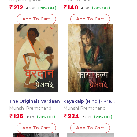
Russian Stories in
212
140
₹
₹
295
195
(28% OFF)
(28% OFF)
Hindi)
₹
₹
Add To Cart
Add To Cart
The Originals Vardaan
Kayakalp (Hindi)- Prem
Chand
Munshi Premchand
Munshi Premchand
126
234
₹
₹
175
325
(28% OFF)
(28% OFF)
₹
₹
Add To Cart
Add To Cart