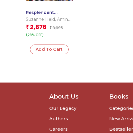
Resplendent
Rajasthan
Suzanne Held
,
Amina
Okada
2,876
₹
3,995
₹
(28% OFF)
Add To Cart
About Us
Books
Our Legacy
Categorie
Authors
New Arriv
Careers
Bestselle