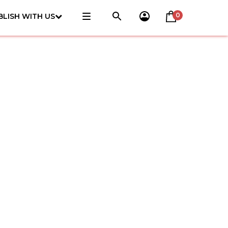
0
BLISH WITH US