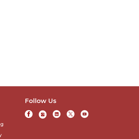
Follow Us
ng
y