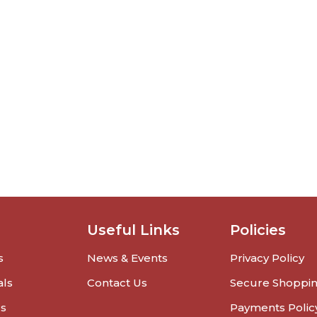
Useful Links
Policies
s
News & Events
Privacy Policy
als
Contact Us
Secure Shoppi
rs
Payments Polic