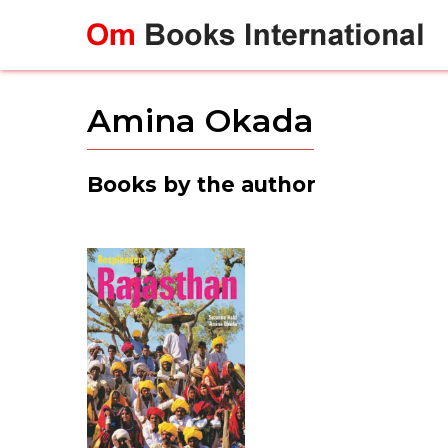
Skip
to
content
Amina Okada
Books by the author