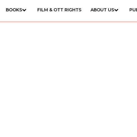
BOOKS
FILM & OTT RIGHTS
ABOUT US
PU