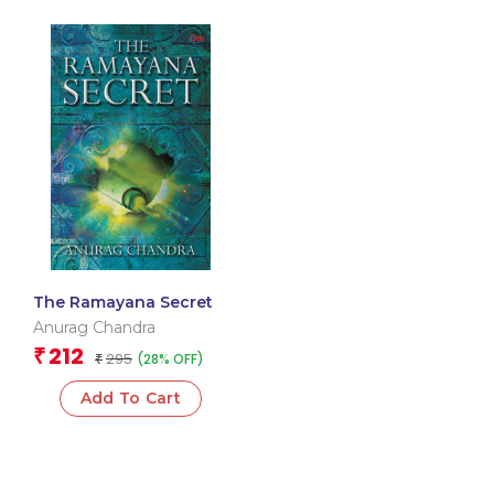
The Ramayana Secret
Anurag Chandra
212
₹
295
(28% OFF)
₹
Add To Cart