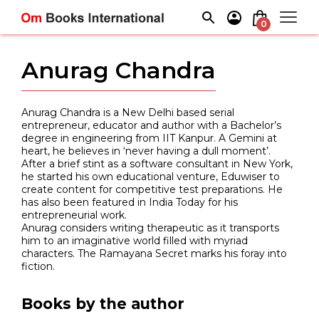
Skip
to
0
content
Anurag Chandra
Anurag Chandra is a New Delhi based serial
entrepreneur, educator and author with a Bachelor’s
degree in engineering from IIT Kanpur. A Gemini at
heart, he believes in ‘never having a dull moment’.
After a brief stint as a software consultant in New York,
he started his own educational venture, Eduwiser to
create content for competitive test preparations. He
has also been featured in India Today for his
entrepreneurial work.
Anurag considers writing therapeutic as it transports
him to an imaginative world filled with myriad
characters. The Ramayana Secret marks his foray into
fiction.
Books by the author