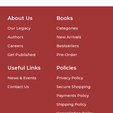
About Us
Books
Our Legacy
Categories
Authors
New Arrivals
Careers
Bestsellers
Get Published
Pre-Order
Useful Links
Policies
News & Events
Privacy Policy
Contact Us
Secure Shopping
Payments Policy
Shipping Policy