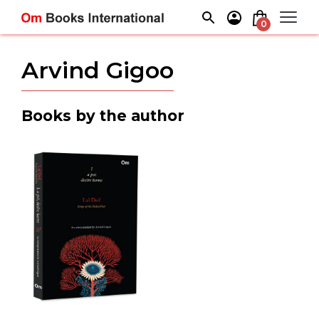
Skip
to
0
content
Arvind Gigoo
Books by the author