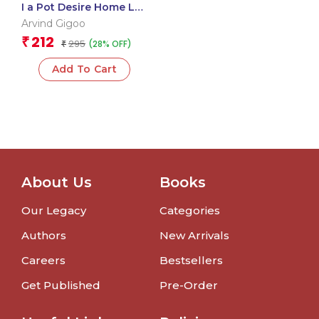
I a Pot Desire Home Lal
Dad
Arvind Gigoo
212
₹
295
(28% OFF)
₹
Add To Cart
About Us
Books
Our Legacy
Categories
Authors
New Arrivals
Careers
Bestsellers
Get Published
Pre-Order