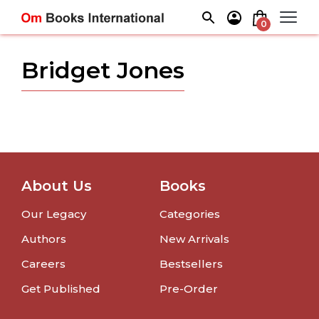
Skip
to
0
content
Bridget Jones
About Us
Books
Our Legacy
Categories
Authors
New Arrivals
Careers
Bestsellers
Get Published
Pre-Order