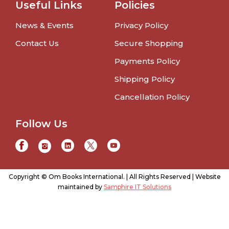
Useful Links
Policies
News & Events
Privacy Policy
Contact Us
Secure Shopping
Payments Policy
Shipping Policy
Cancellation Policy
Follow Us
Copyright © Om Books International. | All Rights Reserved | Website
maintained by
Samphire IT Solutions