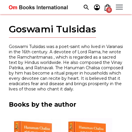
Skip
to
0
content
Goswami Tulsidas
Goswami Tulsidas was a poet-saint who lived in Varanasi
in the 16th century. A devotee of Lord Rama, he wrote
the Ramcharitmanas , which is regarded as a sacred
text by Hindus worldwide. He also composed the Vinay
Patrika, and Ratnavali. The Hanuman Chalisa composed
by him has become a ritual prayer in households which
every devotee can recite by heart. It is believed that it
eradicates fear and disease and brings prosperity in the
lives of those who chant it daily.
Books by the author