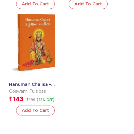
Add To Cart
Add To Cart
108 Names
Hanuman Chalisa –
Hanuman Chalisa
Goswami Tulsidas
Pocket Size Book
143
₹
199
(28% OFF)
(Hindi & English) – Gods
₹
of India
Add To Cart