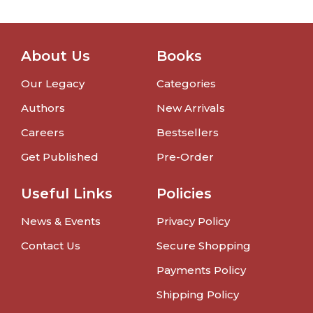
About Us
Books
Our Legacy
Categories
Authors
New Arrivals
Careers
Bestsellers
Get Published
Pre-Order
Useful Links
Policies
News & Events
Privacy Policy
Contact Us
Secure Shopping
Payments Policy
Shipping Policy