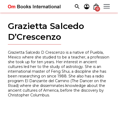
Skip
to
0
content
Grazietta Salcedo
D’Crescenzo
Grazietta Salcedo D Crescenzo is a native of Puebla,
Mexico where she studied to be a teacher, a profession
she took up for ten years. Her interest in ancient
cultures led her to the study of astrology. She is an
international master of Feng Shui, a discipline she has
been researching on since 1988. She also has a radio
program El Danzante del Camino (The Dancer on the
Road) where she disseminates knowledge about the
ancient cultures of America, before the discovery by
Christopher Columbus.