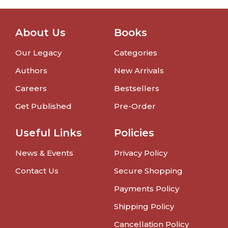
About Us
Books
Our Legacy
Categories
Authors
New Arrivals
Careers
Bestsellers
Get Published
Pre-Order
Useful Links
Policies
News & Events
Privacy Policy
Contact Us
Secure Shopping
Payments Policy
Shipping Policy
Cancellation Policy