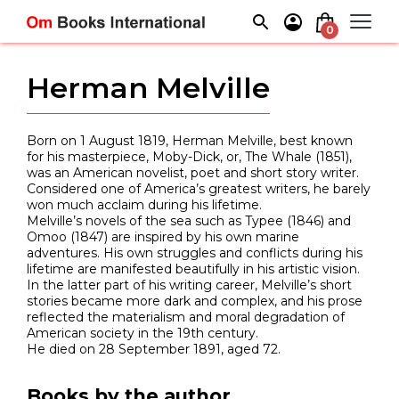
Skip
to
0
content
Herman Melville
Born on 1 August 1819, Herman Melville, best known
for his masterpiece, Moby-Dick, or, The Whale (1851),
was an American novelist, poet and short story writer.
Considered one of America’s greatest writers, he barely
won much acclaim during his lifetime.
Melville’s novels of the sea such as Typee (1846) and
Omoo (1847) are inspired by his own marine
adventures. His own struggles and conflicts during his
lifetime are manifested beautifully in his artistic vision.
In the latter part of his writing career, Melville’s short
stories became more dark and complex, and his prose
reflected the materialism and moral degradation of
American society in the 19th century.
He died on 28 September 1891, aged 72.
Books by the author