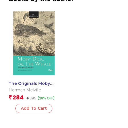
The Originals Moby
Dick or The Whale
Herman Melville
284
₹
395
(28% OFF)
₹
Add To Cart