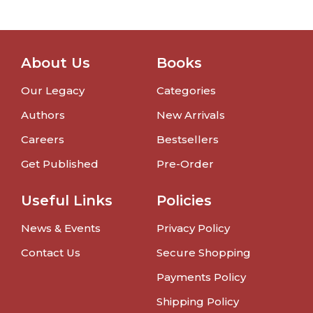
About Us
Books
Our Legacy
Categories
Authors
New Arrivals
Careers
Bestsellers
Get Published
Pre-Order
Useful Links
Policies
News & Events
Privacy Policy
Contact Us
Secure Shopping
Payments Policy
Shipping Policy