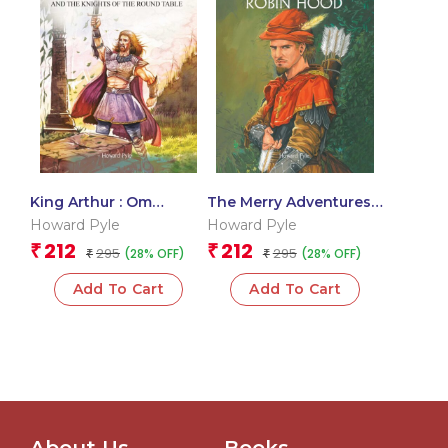
King Arthur : Om
The Merry Adventures
Illustrated Classics
of Robin Hood : Om
Howard Pyle
Howard Pyle
Illustrated Classics
212
212
₹
₹
295
295
(28% OFF)
(28% OFF)
₹
₹
Add To Cart
Add To Cart