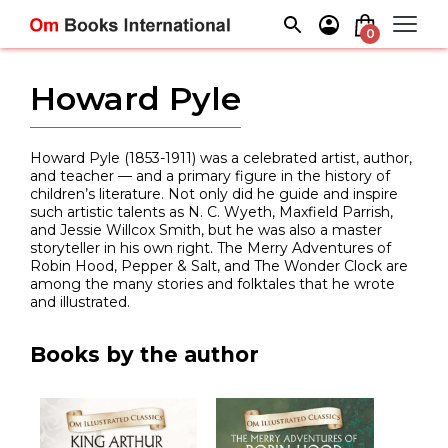
Skip
to
0
content
Howard Pyle
Howard Pyle (1853-1911) was a celebrated artist, author,
and teacher — and a primary figure in the history of
children’s literature. Not only did he guide and inspire
such artistic talents as N. C. Wyeth, Maxfield Parrish,
and Jessie Willcox Smith, but he was also a master
storyteller in his own right. The Merry Adventures of
Robin Hood, Pepper & Salt, and The Wonder Clock are
among the many stories and folktales that he wrote
and illustrated.
Books by the author