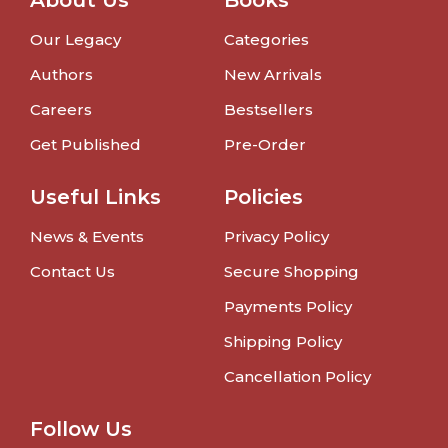
About Us
Books
Our Legacy
Categories
Authors
New Arrivals
Careers
Bestsellers
Get Published
Pre-Order
Useful Links
Policies
News & Events
Privacy Policy
Contact Us
Secure Shopping
Payments Policy
Shipping Policy
Cancellation Policy
Follow Us