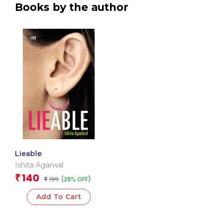
Books by the author
Lieable
Ishita Agarwal
140
₹
195
(28% OFF)
₹
Add To Cart