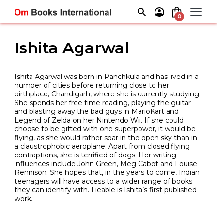
Skip
to
0
content
Ishita Agarwal
Ishita Agarwal was born in Panchkula and has lived in a
number of cities before returning close to her
birthplace, Chandigarh, where she is currently studying.
She spends her free time reading, playing the guitar
and blasting away the bad guys in MarioKart and
Legend of Zelda on her Nintendo Wii. If she could
choose to be gifted with one superpower, it would be
flying, as she would rather soar in the open sky than in
a claustrophobic aeroplane. Apart from closed flying
contraptions, she is terrified of dogs. Her writing
influences include John Green, Meg Cabot and Louise
Rennison. She hopes that, in the years to come, Indian
teenagers will have access to a wider range of books
they can identify with. Lieable is Ishita’s first published
work.