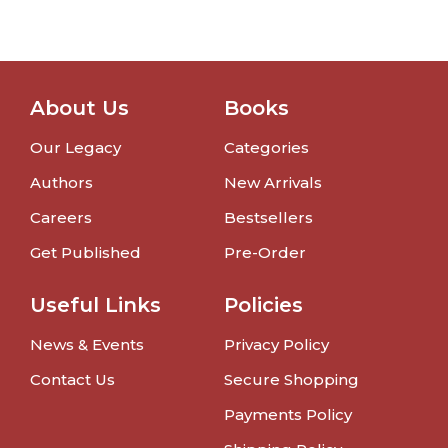
About Us
Books
Our Legacy
Categories
Authors
New Arrivals
Careers
Bestsellers
Get Published
Pre-Order
Useful Links
Policies
News & Events
Privacy Policy
Contact Us
Secure Shopping
Payments Policy