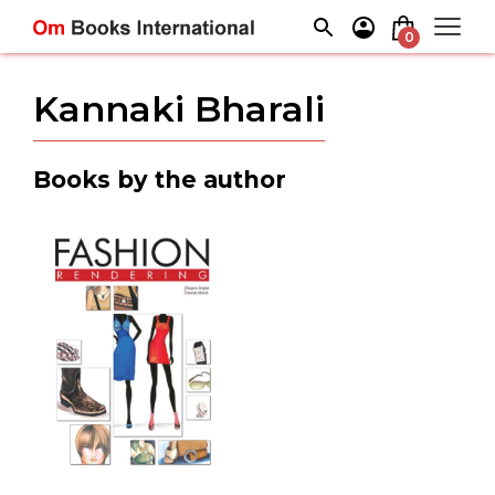
Skip
to
0
content
Kannaki Bharali
Books by the author