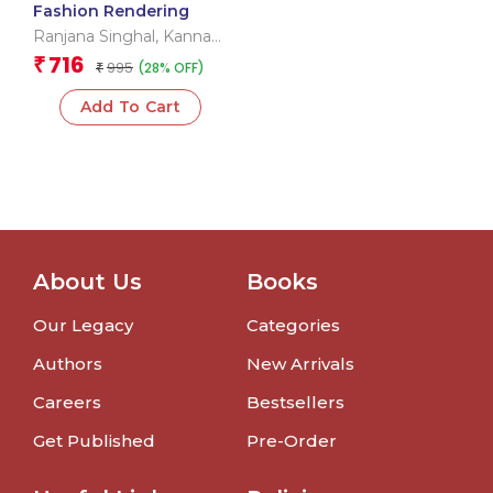
Fashion Rendering
Ranjana Singhal
,
Kannaki
Bharali
716
₹
995
(28% OFF)
₹
Add To Cart
About Us
Books
Our Legacy
Categories
Authors
New Arrivals
Careers
Bestsellers
Get Published
Pre-Order