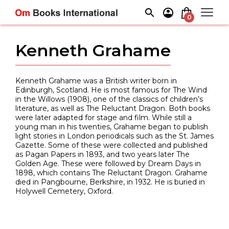
Skip
to
0
content
Kenneth Grahame
Kenneth Grahame was a British writer born in
Edinburgh, Scotland. He is most famous for The Wind
in the Willows (1908), one of the classics of children’s
literature, as well as The Reluctant Dragon. Both books
were later adapted for stage and film. While still a
young man in his twenties, Grahame began to publish
light stories in London periodicals such as the St. James
Gazette. Some of these were collected and published
as Pagan Papers in 1893, and two years later The
Golden Age. These were followed by Dream Days in
1898, which contains The Reluctant Dragon. Grahame
died in Pangbourne, Berkshire, in 1932. He is buried in
Holywell Cemetery, Oxford.