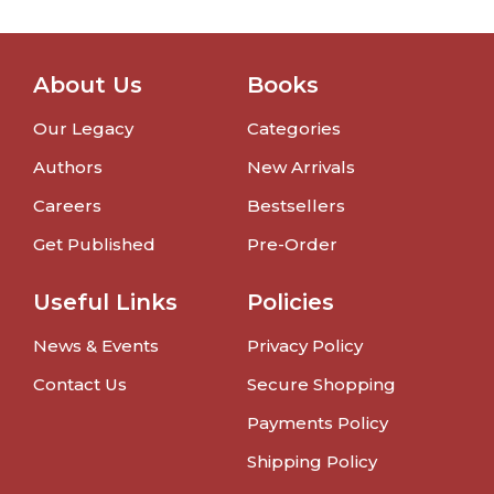
About Us
Books
Our Legacy
Categories
Authors
New Arrivals
Careers
Bestsellers
Get Published
Pre-Order
Useful Links
Policies
News & Events
Privacy Policy
Contact Us
Secure Shopping
Payments Policy
Shipping Policy