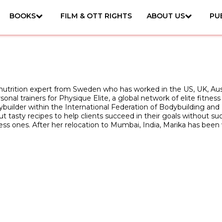
BOOKS
FILM & OTT RIGHTS
ABOUT US
PU
d nutrition expert from Sweden who has worked in the US, UK, Aust
sonal trainers for Physique Elite, a global network of elite fitness
ybuilder within the International Federation of Bodybuilding and F
t tasty recipes to help clients succeed in their goals without s
less ones. After her relocation to Mumbai, India, Marika has bee