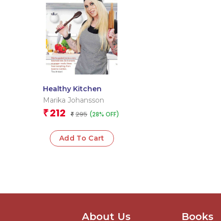
Healthy Kitchen
Marika Johansson
212
₹
295
(28% OFF)
₹
Add To Cart
About Us
Books