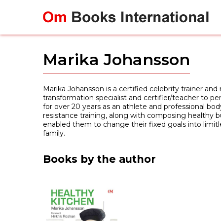
Skip
to
content
Marika Johansson
Marika Johansson is a certified celebrity trainer an
transformation specialist and certifier/teacher to per
for over 20 years as an athlete and professional bod
resistance training, along with composing healthy bu
enabled them to change their fixed goals into limit
family.
Books by the author