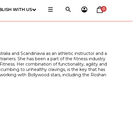
0
BLISH WITH US
ralia and Scandinavia as an athletic instructor and a
 trainers. She has been a part of the fitness industry
itness. Her combination of functionality, agility and
uccumbing to unhealthy cravings, is the key that has
n working with Bollywood stars, including the Roshan