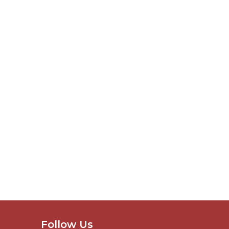
Follow Us