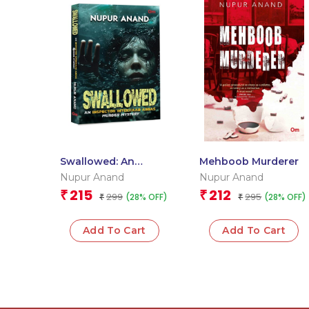
Swallowed: An
Mehboob Murderer
Inspector Intekhaab
Nupur Anand
Nupur Anand
Abbas Murder
215
212
₹
₹
299
295
(28% OFF)
(28% OFF)
Mystery
₹
₹
Add To Cart
Add To Cart