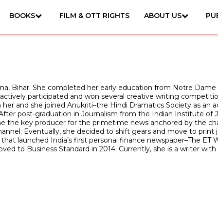
BOOKS
FILM & OTT RIGHTS
ABOUT US
PU
tna, Bihar. She completed her early education from Notre Dame
e actively participated and won several creative writing competi
h her and she joined Anukriti–the Hindi Dramatics Society as an ac
fter post-graduation in Journalism from the Indian Institute o
 the key producer for the primetime news anchored by the chan
nel. Eventually, she decided to shift gears and move to print j
hat launched India’s first personal finance newspaper–The ET W
ved to Business Standard in 2014. Currently, she is a writer wi