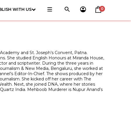
0
BLISH WITH US
 Academy and St. Joseph’s Convent, Patna.
tions. She studied English Honours at Miranda House,
tor and scriptwriter. During the three years in
f Journalism & New Media, Bengaluru, she worked at
nel’s Editor-In-Chief. The shows produced by her
ournalism. She kicked off her career with The
ealth. Next, she joined DNA, where her stories
th Quartz India. Mehboob Murderer is Nupur Anand’s