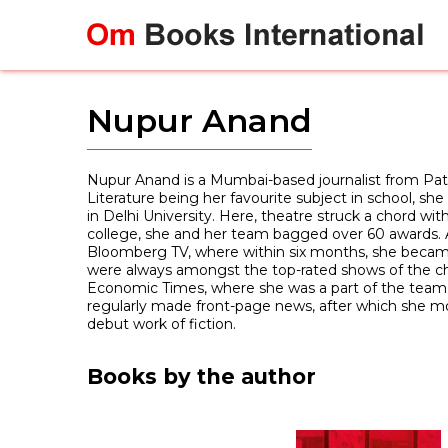
Skip
to
content
Nupur Anand
Nupur Anand is a Mumbai-based journalist from Pa
Literature being her favourite subject in school, sh
in Delhi University. Here, theatre struck a chord wit
college, she and her team bagged over 60 awards. A
Bloomberg TV, where within six months, she became
were always amongst the top-rated shows of the chan
Economic Times, where she was a part of the team t
regularly made front-page news, after which she mo
debut work of fiction.
Books by the author