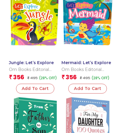
Jungle: Let’s Explore
Mermaid: Let’s Explore
Om Books Editorial
Om Books Editorial
Team
Team
356
356
₹
₹
495
495
(28% OFF)
(28% OFF)
₹
₹
Add To Cart
Add To Cart