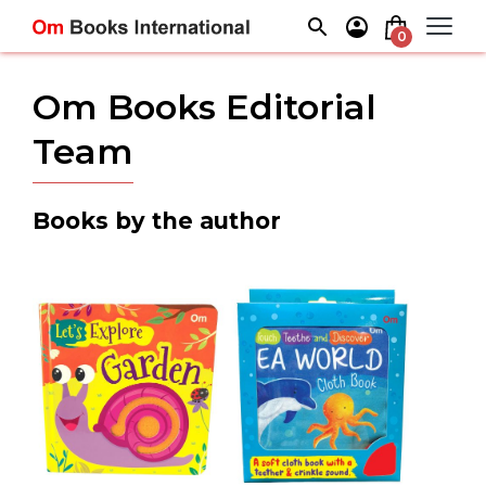
Skip
to
0
content
Om Books Editorial
Team
Books by the author