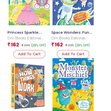
Princess Sparkle:
Space Wonders: Fun
Sticker and Royal
Stickers and Space
Om Books Editorial
Om Books Editorial
Adventures | Sticker
Activities | Sticker
Team
Team
162
162
₹
₹
225
225
(28% OFF)
(28% OFF)
Activity Book
₹
Activity Book
₹
Add To Cart
Add To Cart