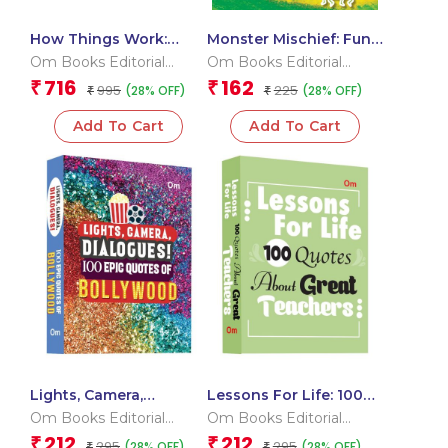
How Things Work:
Monster Mischief: Fun
Collection of 5 Books
Stickers and Spooky
Om Books Editorial
Om Books Editorial
Boxset | Technology,
Surprises | Sticker
Team
Team
716
162
₹
₹
995
225
(28% OFF)
(28% OFF)
Machines, Light, Sound
₹
Activity Book
₹
and Computers and
Add To Cart
Add To Cart
Heat and Temperature
Lights, Camera,
Lessons For Life: 100
Dialogue! 100 Epic
Quotes About Great
Om Books Editorial
Om Books Editorial
Quotes of Bollywood
Teachers
Team
Team
212
212
₹
₹
295
295
(28% OFF)
(28% OFF)
₹
₹