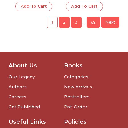
Babies & Toddlers
Babies & Toddlers
Add To Cart
Add To Cart
1
2
3
…
69
Next
About Us
Books
Our Legacy
Categories
Authors
New Arrivals
Careers
Bestsellers
Get Published
Pre-Order
Useful Links
Policies