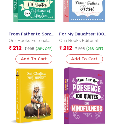
From Father to Son:
For My Daughter: 100
100 Quotes for a
Quotes from a Father?s
Om Books Editorial
Om Books Editorial
Lifetime of Wisdom
Heart
Team
Team
212
212
₹
₹
295
295
(28% OFF)
(28% OFF)
₹
₹
Add To Cart
Add To Cart