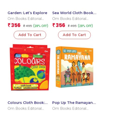
Garden: Let’s Explore
Sea World Cloth Book:
Touch, Teethe and
Om Books Editorial
Om Books Editorial
Discover
Team
Team
356
356
₹
₹
495
495
(28% OFF)
(28% OFF)
₹
₹
Add To Cart
Add To Cart
Colours Cloth Book:
Pop Up The Ramayana
Touch, Teethe and
Book for Kids: Little
Om Books Editorial
Om Books Editorial
Discover
Heroes of the