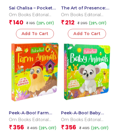
Sai Chalisa – Pocket
The Art of Presence:
Size Book (Hindi &
100 Quotes On
Om Books Editorial
Om Books Editorial
English)
Mindfulness
Team
Team
140
212
₹
₹
195
295
(28% OFF)
(28% OFF)
₹
₹
Add To Cart
Add To Cart
Peek-A-Boo! Farm
Peek-A-Boo! Baby
Animals Board Book
Animals Board Book
Om Books Editorial
Om Books Editorial
for Children: Lift the
for Children: Playful
Team
Team
356
356
₹
₹
495
495
(28% OFF)
(28% OFF)
Flap Fun Book for
₹
Animal Learning for
₹