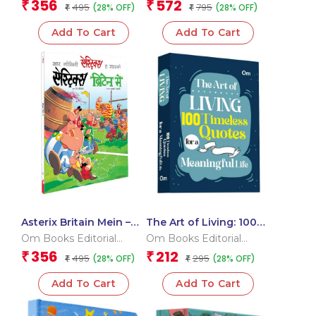
Team
Team
356
572
₹
₹
495
795
(28% OFF)
(28% OFF)
₹
Ramayana
₹
Add To Cart
Add To Cart
Asterix Britain Mein –
The Art of Living: 100
Asterix comic books in
Timeless Quotes for a
Om Books Editorial
Om Books Editorial
Hindi
Meaningful Life
Team
Team
356
212
₹
₹
495
295
(28% OFF)
(28% OFF)
₹
₹
Add To Cart
Add To Cart