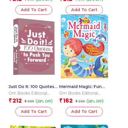
Add To Cart
Add To Cart
Just Do It: 100 Quotes
Mermaid Magic: Fun
to Push You Forward
Stickers and Ocean
Om Books Editorial
Om Books Editorial
Adventures | Sticker
Team
Team
212
162
₹
₹
295
225
(28% OFF)
(28% OFF)
₹
Activity Book
₹
Add To Cart
Add To Cart