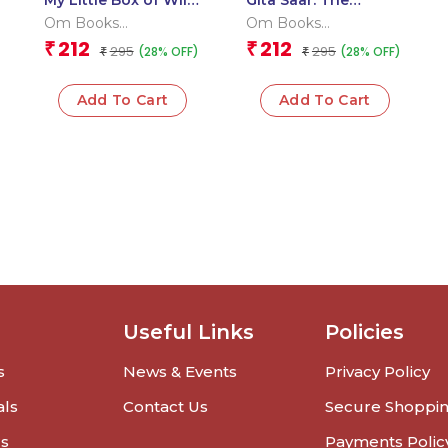
My Little Box of Wild
Gita Saar: The
Animals: Early
Essence of the
Om Books
Om Books
Learning Jungle
Bhagavad Gita –
International
International
212
212
₹
₹
295
295
(28% OFF)
(28% OFF)
Friends 6 Board
₹
Guide to Duty,
₹
Books for Kids
Devotion & Self-
Knowledge
Add To Cart
Add To Cart
Useful Links
Policies
s
News & Events
Privacy Policy
als
Contact Us
Secure Shoppi
rs
Payments Polic