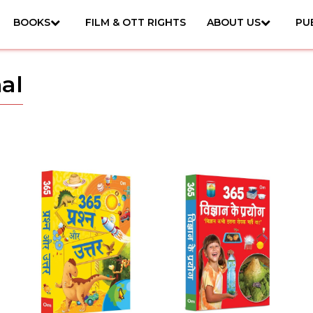
BOOKS
FILM & OTT RIGHTS
ABOUT US
PU
al