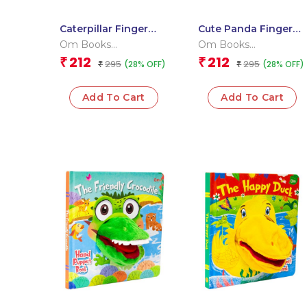
Caterpillar Finger
Cute Panda Finger
Puppet Book
Puppet Book
Om Books
Om Books
International
International
212
212
₹
₹
295
295
(28% OFF)
(28% OFF)
₹
₹
Add To Cart
Add To Cart