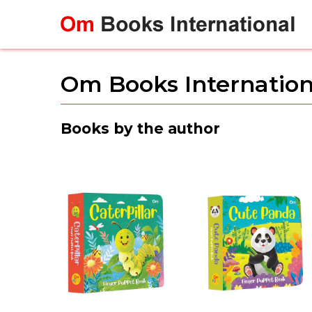
Skip
to
content
Om Books Internation
Books by the author