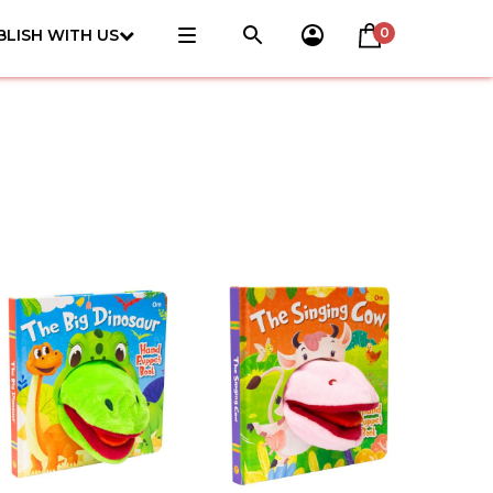
0
BLISH WITH US