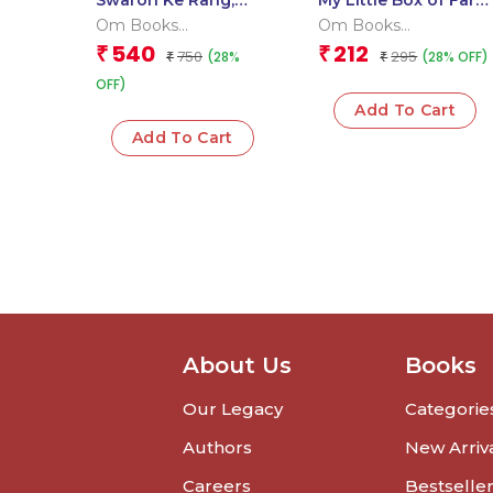
Swaron Ke Rang,
My Little Box of Farm
Matraon Ke Sang:
Animals: Early
Om Books
Om Books
Aao Milkar Padhe |
Learning Farm
International
International
540
212
₹
₹
750
295
(28%
(28% OFF)
Fun Hindi Learning
₹
Friends 6 Board
₹
Book for Kids
Books for Kids
OFF)
Add To Cart
Add To Cart
About Us
Books
Our Legacy
Categorie
Authors
New Arriv
Careers
Bestselle