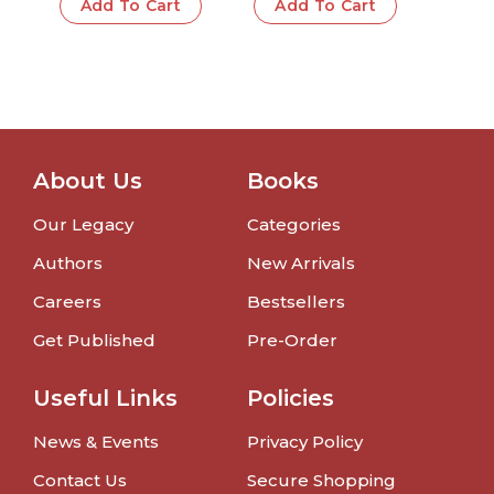
Add To Cart
Add To Cart
About Us
Books
Our Legacy
Categories
Authors
New Arrivals
Careers
Bestsellers
Get Published
Pre-Order
Useful Links
Policies
News & Events
Privacy Policy
Contact Us
Secure Shopping