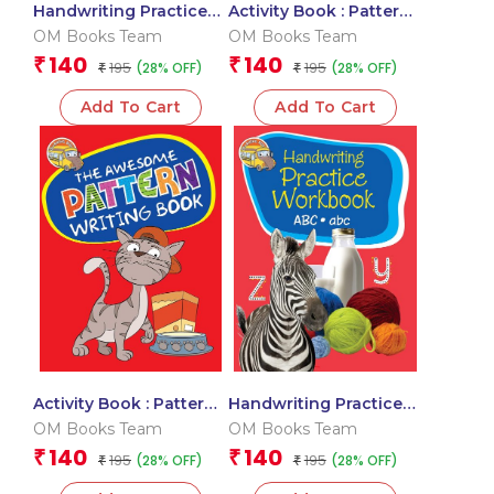
Handwriting Practice
Activity Book : Pattern
Workbook for kids: 123,
Writing: The Amazing
OM Books Team
OM Books Team
Ka Kha Ga
Pattern Writing Activity
140
140
₹
₹
195
195
(28% OFF)
(28% OFF)
₹
Book
₹
Add To Cart
Add To Cart
Activity Book : Pattern
Handwriting Practice
Writing: The Awesome
Workbook for kids :
OM Books Team
OM Books Team
Pattern Writing Activity
ABC, abc
140
140
₹
₹
195
195
(28% OFF)
(28% OFF)
Book- Patterns
₹
₹
Practice book for kids