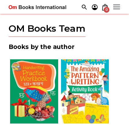
Skip
to
0
content
OM Books Team
Books by the author