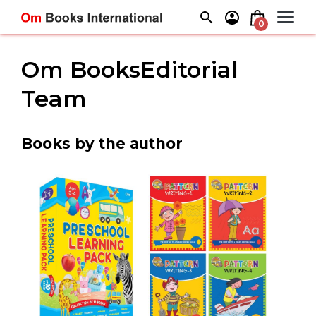
Skip
to
0
content
Om BooksEditorial
Team
Books by the author