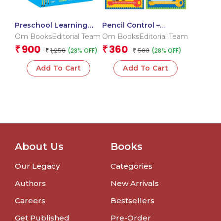
Preschool Learning
Pencil Control –
Pack for Kids: Learning
Pattern Writing:
Om BooksEditorial Team
Om BooksEditorial Team
Activities for Children |
Practice books for kids
900
360
₹
₹
1,250
500
(28% OFF)
(28% OFF)
Collection of 10
₹
( set of 4 books)
₹
Activities Book | 2+ Age
Add To Cart
Add To Cart
About Us
Books
Our Legacy
Categories
Authors
New Arrivals
Careers
Bestsellers
Get Published
Pre-Order