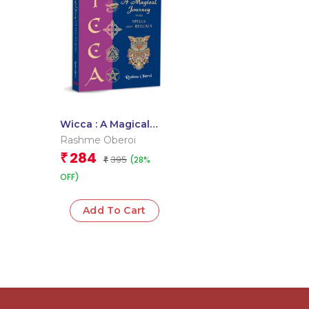
Wicca : A Magical
Journey With Spells
Rashme Oberoi
and Rituals
284
₹
395
(28%
₹
OFF)
Add To Cart