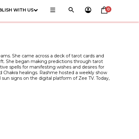
0
BLISH WITH US
reams. She came across a deck of tarot cards and
raft. She began making predictions through tarot
tive spells for manifesting wishes and desires for
l and Chakra healings. Rashme hosted a weekly show
l sun signs on the digital platform of Zee TV. Today,