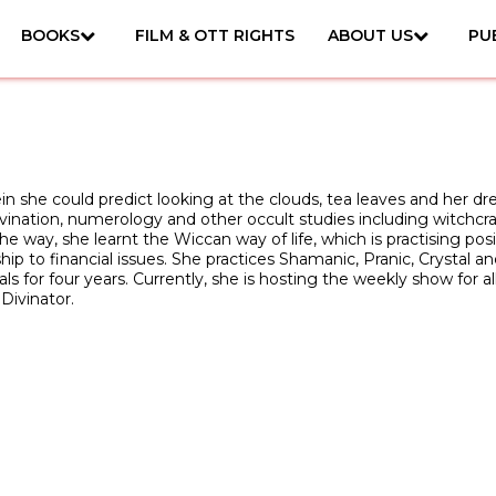
BOOKS
FILM & OTT RIGHTS
ABOUT US
PU
in she could predict looking at the clouds, tea leaves and her d
ivination, numerology and other occult studies including witchc
e way, she learnt the Wiccan way of life, which is practising posi
nship to financial issues. She practices Shamanic, Pranic, Crysta
s for four years. Currently, she is hosting the weekly show for al
Divinator.