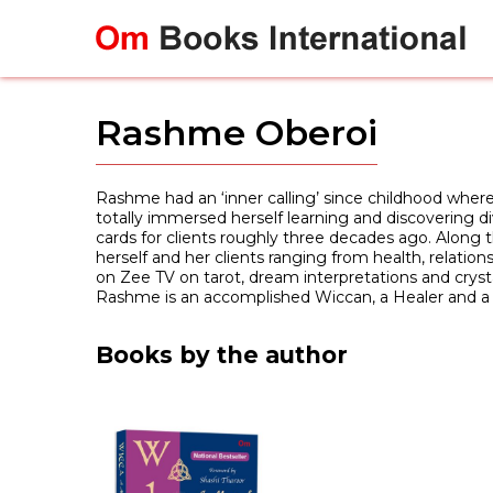
Skip
to
content
Rashme Oberoi
Rashme had an ‘inner calling’ since childhood where
totally immersed herself learning and discovering d
cards for clients roughly three decades ago. Along th
herself and her clients ranging from health, relatio
on Zee TV on tarot, dream interpretations and crystal
Rashme is an accomplished Wiccan, a Healer and a 
Books by the author