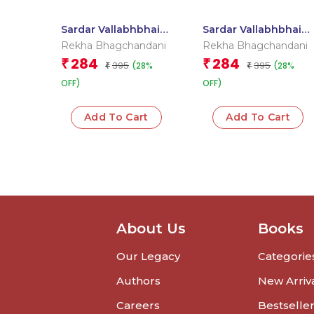
Sardar Vallabhbhai
Sardar Vallabhbhai
Patel
Patel : Large Print
Rekha Bhagchandani
Rekha Bhagchandani
284
284
₹
₹
395
395
(28%
(28%
₹
₹
OFF)
OFF)
Add To Cart
Add To Cart
About Us
Books
Our Legacy
Categorie
Authors
New Arriv
Careers
Bestselle