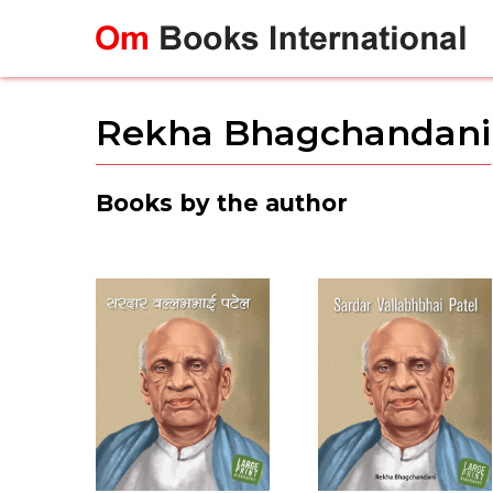
Skip
to
content
Rekha Bhagchandani
Books by the author