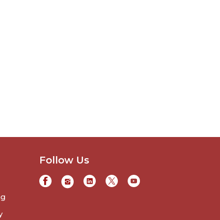
Follow Us
ng
y