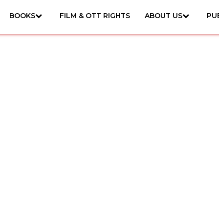
BOOKS
FILM & OTT RIGHTS
ABOUT US
PU