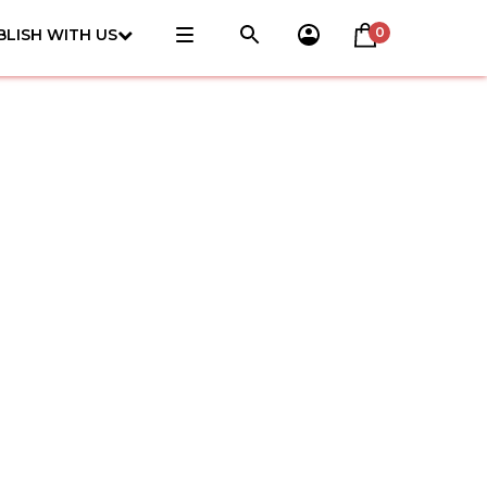
0
BLISH WITH US