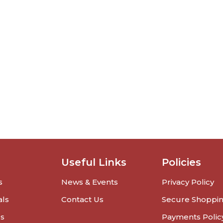
Useful Links
Policies
s
News & Events
Privacy Policy
als
Contact Us
Secure Shoppi
rs
Payments Polic