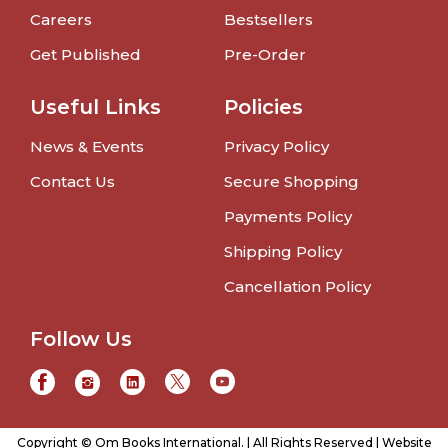
Careers
Bestsellers
Get Published
Pre-Order
Useful Links
Policies
News & Events
Privacy Policy
Contact Us
Secure Shopping
Payments Policy
Shipping Policy
Cancellation Policy
Follow Us
Copyright © Om Books International. | All Rights Reserved | Website