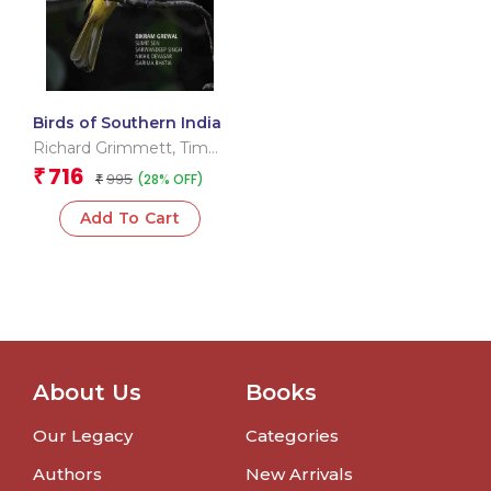
Birds of Southern India
Richard Grimmett
,
Tim
Inskipp
716
₹
995
(28% OFF)
₹
Add To Cart
About Us
Books
Our Legacy
Categories
Authors
New Arrivals