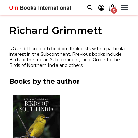
Skip
to
0
content
Richard Grimmett
RG and TI are both field ornithologists with a particular
interest in the Subcontinent. Previous books include
Birds of the Indian Subcontinent, Field Guide to the
Birds of Northern India and others.
Books by the author