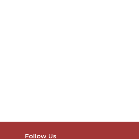
Follow Us