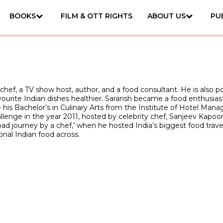
BOOKS
FILM & OTT RIGHTS
ABOUT US
PU
n chef, a TV show host, author, and a food consultant. He is also p
rite Indian dishes healthier. Saransh became a food enthusiast qui
 his Bachelor’s in Culinary Arts from the Institute of Hotel Mana
e in the year 2011, hosted by celebrity chef, Sanjeev Kapoor, a
oad journey by a chef,’ when he hosted India’s biggest food trave
onal Indian food across.