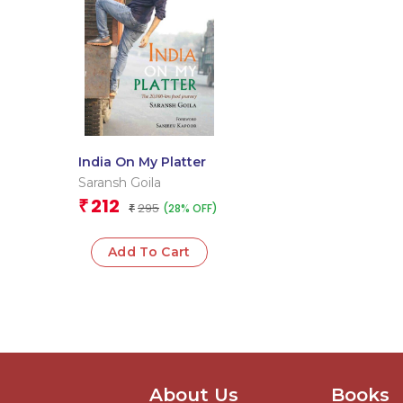
India On My Platter
Saransh Goila
212
₹
295
(28% OFF)
₹
Add To Cart
About Us
Books