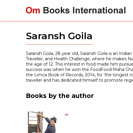
Skip
to
content
Saransh Goila
Saransh Goila, 28 year old, Saransh Goila is an India
Traveller, and Health Challenge, where he makes favou
the age of 12. This interest in food made him pursue
success was when he won the FoodFood Maha Challeng
the Limca Book of Records, 2014, for ‘the longest r
traveller and has dedicated himself to promote regi
Books by the author