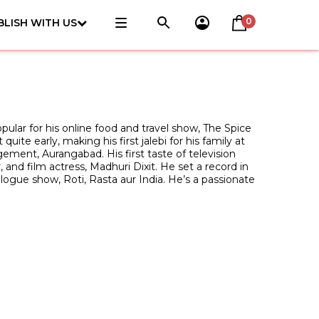
0
BLISH WITH US
opular for his online food and travel show, The Spice
te early, making his first jalebi for his family at
gement, Aurangabad. His first taste of television
nd film actress, Madhuri Dixit. He set a record in
logue show, Roti, Rasta aur India. He’s a passionate