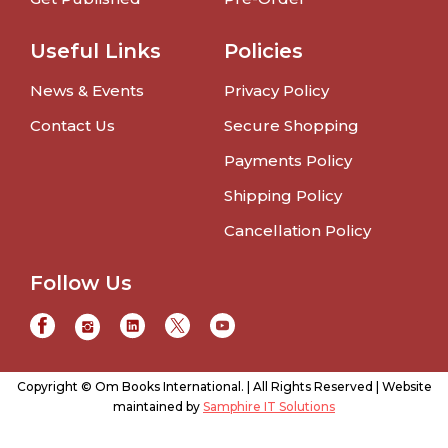
Useful Links
Policies
News & Events
Privacy Policy
Contact Us
Secure Shopping
Payments Policy
Shipping Policy
Cancellation Policy
Follow Us
Copyright © Om Books International. | All Rights Reserved | Website
maintained by
Samphire IT Solutions