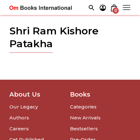
Skip
to
0
content
Shri Ram Kishore
Patakha
About Us
Books
Our Legacy
Categories
Authors
New Arrivals
Careers
Bestsellers
Get Published
Pre-Order