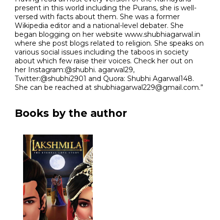
present in this world including the Purans, she is well-
versed with facts about them. She was a former
Wikipedia editor and a national-level debater. She
began blogging on her website www.shubhiagarwal.in
where she post blogs related to religion. She speaks on
various social issues including the taboos in society
about which few raise their voices. Check her out on
her Instagram:@shubhi. agarwal29,
Twitter:@shubhi2901 and Quora: Shubhi Agarwal148.
She can be reached at shubhiagarwal229@gmail.com.”
Books by the author