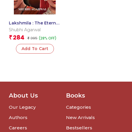
Lakshmila : The Eternal
Love Story
Shubhi Agarwal
284
₹
395
(28% OFF)
₹
Add To Cart
About Us
Books
Our Legacy
Categories
Authors
New Arrivals
Careers
Bestsellers