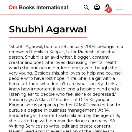
Skip
to
0
content
Shubhi Agarwal
“Shubhi Agarwal, born on 29 January 2004, belongs to a
renowned family in Kanpur, Uttar Pradesh. A spiritual
person, Shubhi is an avid writer, blogger, content
creator and poet. She loves discussing mental health
which she pursues in her free time, even though she is
very young. Besides this, she loves to help and counsel
people who have lost hope in life. She is a girl with a
fierce attitude, who doesn’t care what society thinks. “I
know how important it is to lend a helping hand and a
listening ear to people who feel alone or depressed,”
Shubhi says. A Class 12 student of DPS Kalyanpur,
Kanpur, she is preparing for her IPMAT examination to
pursue a degree in business management. At 14,
Shubhi began to write Lakshmila and by the age of 15,
she started up with her own freelance company, SA
Writing Services to write, edit and create content.
Having read almost every version of the Ramayana