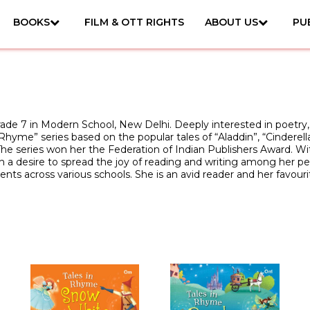
BOOKS
FILM & OTT RIGHTS
ABOUT US
PU
rade 7 in Modern School, New Delhi. Deeply interested in poetry, 
 Rhyme” series based on the popular tales of “Aladdin”, “Cinder
he series won her the Federation of Indian Publishers Award. Wi
a desire to spread the joy of reading and writing among her pee
nts across various schools. She is an avid reader and her favouri