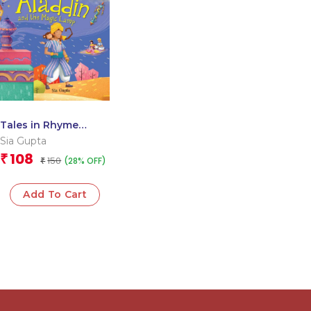
Tales in Rhyme
Aladdin and the
Sia Gupta
Magic Lamp
108
₹
150
(28% OFF)
₹
Add To Cart