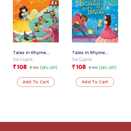
Tales in Rhyme
Tales in Rhyme
Snow White and the
Beauty and the
Sia Gupta
Sia Gupta
Seven Dwarfs
Beast
108
108
₹
₹
150
150
(28% OFF)
(28% OFF)
₹
₹
Add To Cart
Add To Cart