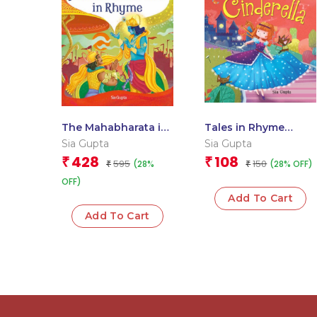
The Mahabharata in
Tales in Rhyme
Rhyme
Cinderella
Sia Gupta
Sia Gupta
428
108
₹
₹
595
150
(28%
(28% OFF)
₹
₹
OFF)
Add To Cart
Add To Cart