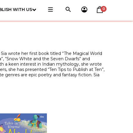
0
BLISH WITH US
Sia wrote her first book titled ‘‘The Magical World
ella”, “Snow White and the Seven Dwarfs” and
th a keen interest in Indian mythology, she wrote
rs, she has presented “Ten Tips to Publish at Ten”,
te genres are epic poetry and fantasy fiction. Sia