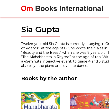
Skip
to
content
Sia Gupta
Twelve-year-old Sia Gupta is currently studying in G
of Poems”, at the age of 8. She wrote the “Tales in
“Beauty and the Beast” when she was 9 years old. T
“The Mahabharata in Rhyme” at the age of ten. With 
a 45-minute interactive event, to grade 4 and 5 stude
also plays the piano and loves to dance.
Books by the author