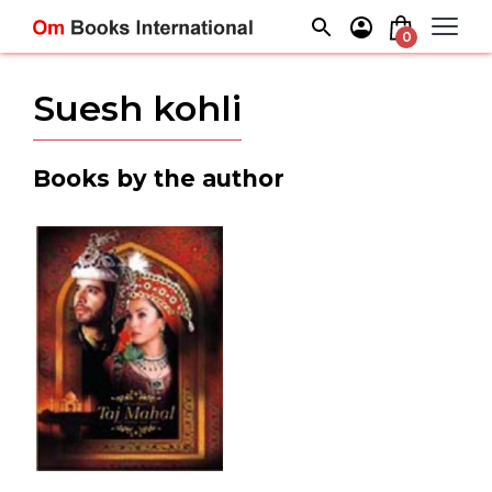
Skip
to
0
content
Suesh kohli
Books by the author