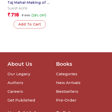
Taj Mahal-Making of a
Motion Picture
Suesh kohli
716
₹
995
(28% OFF)
₹
Add To Cart
About Us
Books
Our Legacy
Categories
Authors
New Arrivals
Careers
Bestsellers
Get Published
Pre-Order