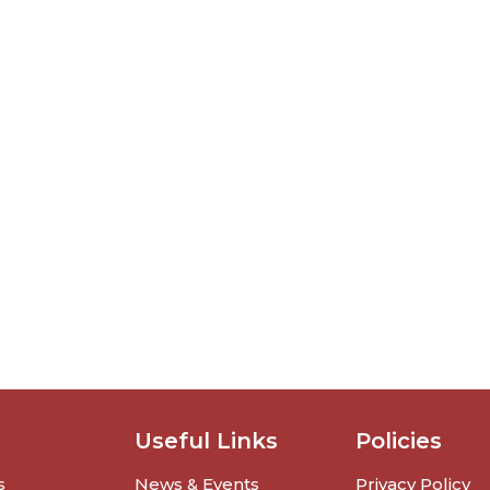
Useful Links
Policies
s
News & Events
Privacy Policy