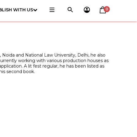
0
BLISH WITH US
l, Noida and National Law University, Delhi, he also
currently working with various production houses as
lication. A lit fest regular, he has been listed as
 his second book.