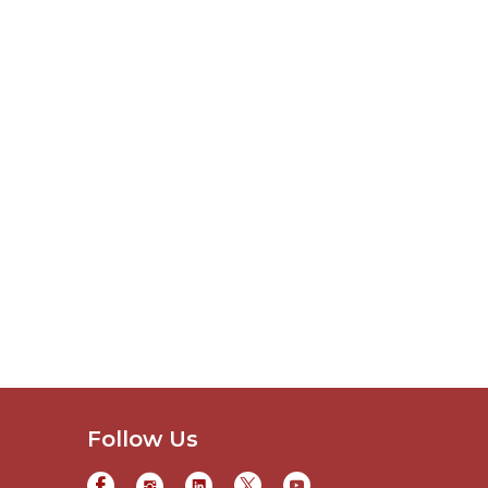
Follow Us