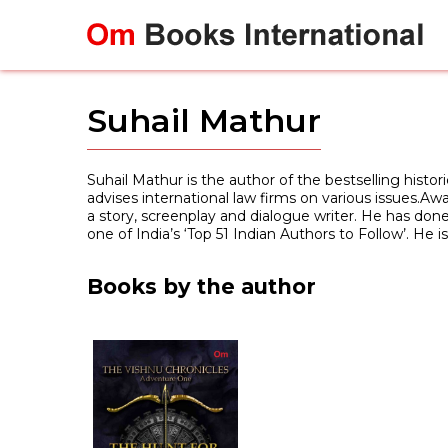
Skip
to
content
Suhail Mathur
Suhail Mathur is the author of the bestselling histor
advises international law firms on various issues.A
a story, screenplay and dialogue writer. He has done 
one of India’s ‘Top 51 Indian Authors to Follow’. He 
Books by the author