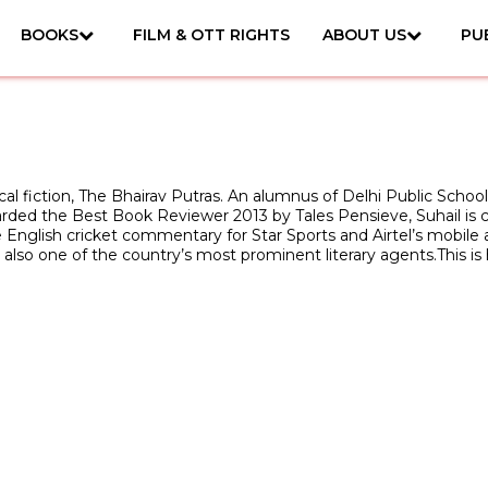
BOOKS
FILM & OTT RIGHTS
ABOUT US
PU
ical fiction, The Bhairav Putras. An alumnus of Delhi Public Schoo
warded the Best Book Reviewer 2013 by Tales Pensieve, Suhail is 
English cricket commentary for Star Sports and Airtel’s mobile app
is also one of the country’s most prominent literary agents.This is