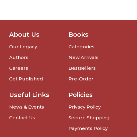
About Us
Books
Our Legacy
Categories
Authors
New Arrivals
Careers
Bestsellers
Get Published
Pre-Order
Useful Links
Policies
News & Events
Privacy Policy
Contact Us
Secure Shopping
Payments Policy