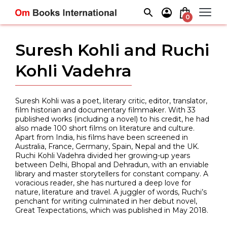
Skip
to
0
content
Suresh Kohli and Ruchi
Kohli Vadehra
Suresh Kohli was a poet, literary critic, editor, translator,
film historian and documentary filmmaker. With 33
published works (including a novel) to his credit, he had
also made 100 short films on literature and culture.
Apart from India, his films have been screened in
Australia, France, Germany, Spain, Nepal and the UK.
Ruchi Kohli Vadehra divided her growing-up years
between Delhi, Bhopal and Dehradun, with an enviable
library and master storytellers for constant company. A
voracious reader, she has nurtured a deep love for
nature, literature and travel. A juggler of words, Ruchi’s
penchant for writing culminated in her debut novel,
Great Texpectations, which was published in May 2018.