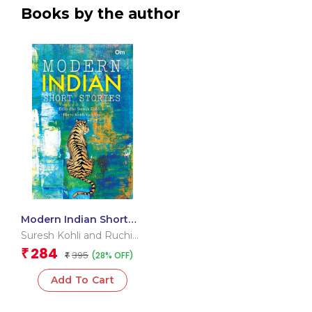
Books by the author
Modern Indian Short
Stories
Suresh Kohli and Ruchi
Kohli Vadehra
284
₹
395
(28% OFF)
₹
Add To Cart