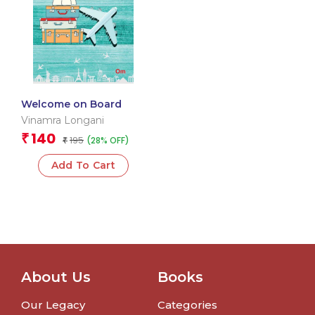
Welcome on Board
Vinamra Longani
140
₹
195
(28% OFF)
₹
Add To Cart
About Us
Books
Our Legacy
Categories