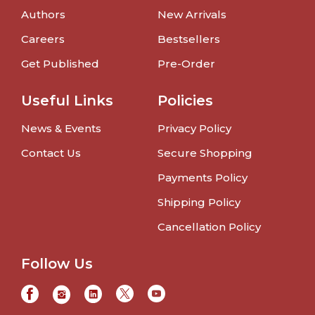
Authors
New Arrivals
Careers
Bestsellers
Get Published
Pre-Order
Useful Links
Policies
News & Events
Privacy Policy
Contact Us
Secure Shopping
Payments Policy
Shipping Policy
Cancellation Policy
Follow Us