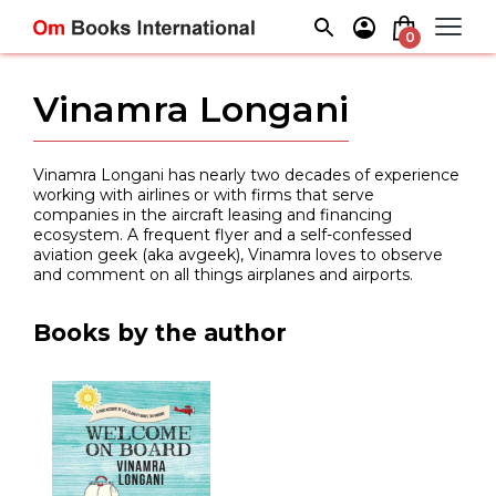
Skip
to
0
content
Vinamra Longani
Vinamra Longani has nearly two decades of experience
working with airlines or with firms that serve
companies in the aircraft leasing and financing
ecosystem. A frequent flyer and a self-confessed
aviation geek (aka avgeek), Vinamra loves to observe
and comment on all things airplanes and airports.
Books by the author