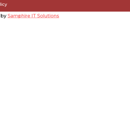
licy
d by
Samphire IT Solutions