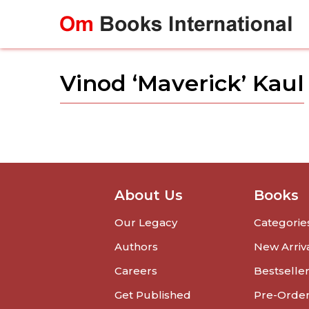
Skip
to
content
Vinod ‘Maverick’ Kaul
About Us
Books
Our Legacy
Categorie
Authors
New Arriv
Careers
Bestselle
Get Published
Pre-Orde