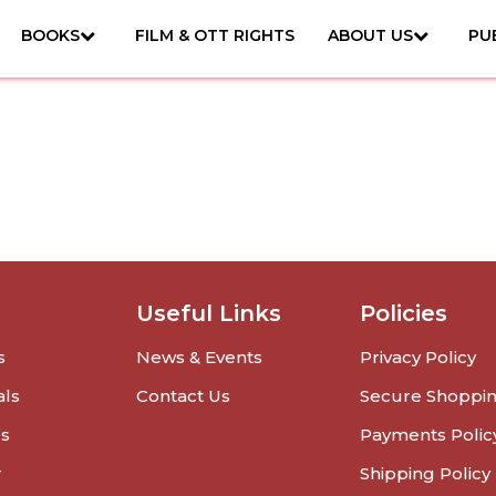
BOOKS
FILM & OTT RIGHTS
ABOUT US
PU
Useful Links
Policies
s
News & Events
Privacy Policy
als
Contact Us
Secure Shoppi
rs
Payments Polic
r
Shipping Policy