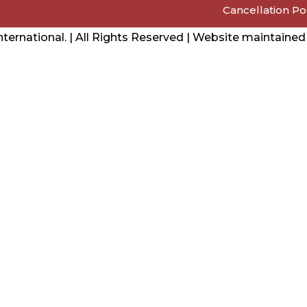
Cancellation Po
ernational. | All Rights Reserved | Website maintaine