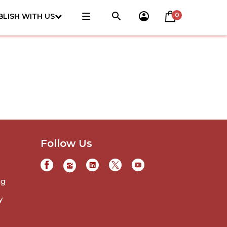
0
BLISH WITH US
Follow Us
ng
y