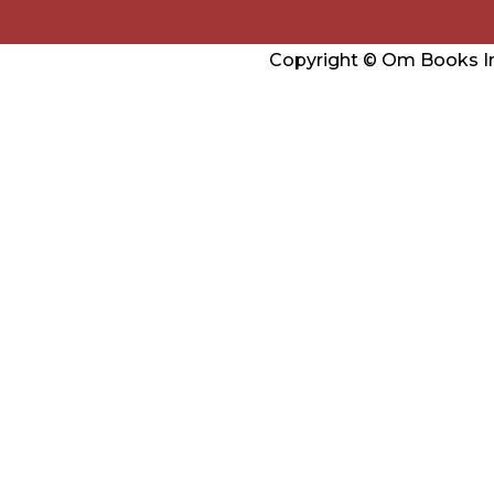
Copyright © Om Books Int