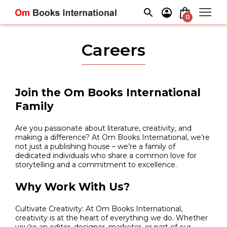
Skip
to
0
content
Careers
Join the Om Books International
Family
Are you passionate about literature, creativity, and
making a difference? At Om Books International, we’re
not just a publishing house – we’re a family of
dedicated individuals who share a common love for
storytelling and a commitment to excellence.
Why Work With Us?
Cultivate Creativity: At Om Books International,
creativity is at the heart of everything we do. Whether