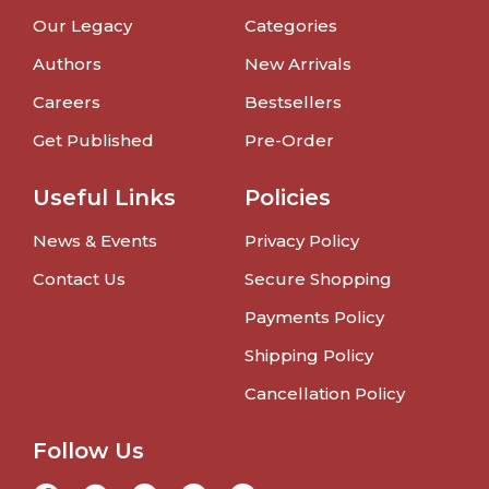
Our Legacy
Categories
Authors
New Arrivals
Careers
Bestsellers
Get Published
Pre-Order
Useful Links
Policies
News & Events
Privacy Policy
Contact Us
Secure Shopping
Payments Policy
Shipping Policy
Cancellation Policy
Follow Us