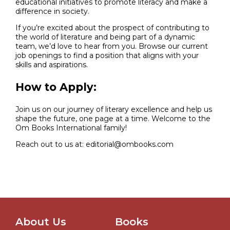
educational initiatives to promote literacy and make a
difference in society.
If you’re excited about the prospect of contributing to
the world of literature and being part of a dynamic
team, we’d love to hear from you. Browse our current
job openings to find a position that aligns with your
skills and aspirations.
How to Apply:
Join us on our journey of literary excellence and help us
shape the future, one page at a time. Welcome to the
Om Books International family!
Reach out to us at: editorial@ombooks.com
About Us
Books