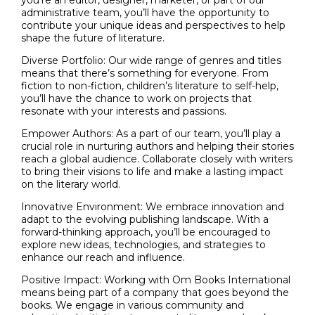
you’re an editor, designer, marketer, or part of our
administrative team, you’ll have the opportunity to
contribute your unique ideas and perspectives to help
shape the future of literature.
Diverse Portfolio: Our wide range of genres and titles
means that there’s something for everyone. From
fiction to non-fiction, children’s literature to self-help,
you’ll have the chance to work on projects that
resonate with your interests and passions.
Empower Authors: As a part of our team, you’ll play a
crucial role in nurturing authors and helping their stories
reach a global audience. Collaborate closely with writers
to bring their visions to life and make a lasting impact
on the literary world.
Innovative Environment: We embrace innovation and
adapt to the evolving publishing landscape. With a
forward-thinking approach, you’ll be encouraged to
explore new ideas, technologies, and strategies to
enhance our reach and influence.
Positive Impact: Working with Om Books International
means being part of a company that goes beyond the
books. We engage in various community and