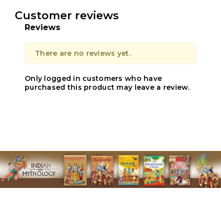
Customer reviews
Reviews
There are no reviews yet.
Only logged in customers who have
purchased this product may leave a review.