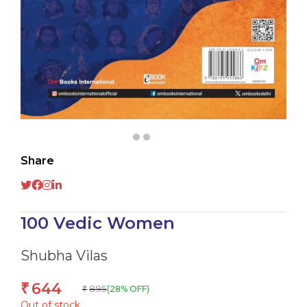
Share
100 Vedic Women
Shubha Vilas
644
₹
895
(28% OFF)
₹
Out of stock