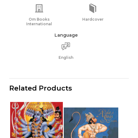
Om Books
Hardcover
International
Language
English
Related Products