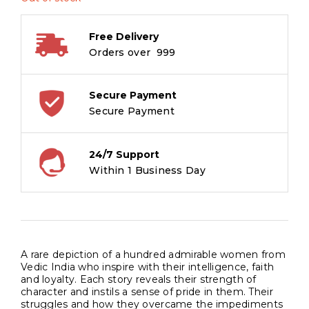
Free Delivery
Orders over ₹ 999
Secure Payment
Secure Payment
24/7 Support
Within 1 Business Day
A rare depiction of a hundred admirable women from
Vedic India who inspire with their intelligence, faith
and loyalty. Each story reveals their strength of
character and instils a sense of pride in them. Their
struggles and how they overcame the impediments