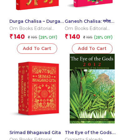
Durga Chalisa – Durga
Ganesh Chalisa: गणेश
Chalisa Pocket Size
चालीसा Pocket Size Book
Om Books Editorial
Om Books Editorial
Book (Hindi & English) –
(Hindi & English) – Gods
Team
Team
140
140
₹
₹
195
195
(28% OFF)
(28% OFF)
Goddess of India
₹
of India
₹
Add To Cart
Add To Cart
Srimad Bhagavad Gita
The Eye of the Gods
2012 : An Awakening of
Om Books Editorial
Grazietta Salcedo