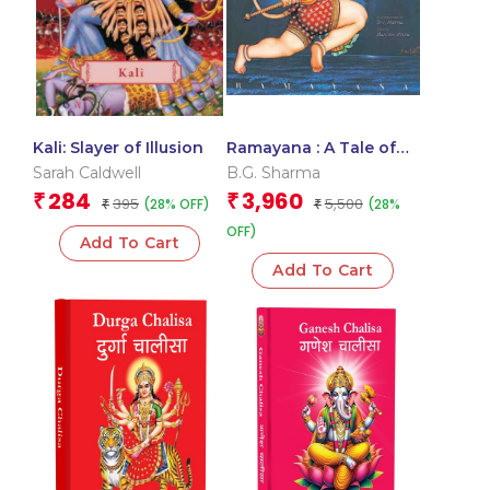
Kali: Slayer of Illusion
Ramayana : A Tale of
Gods and Demons
Sarah Caldwell
B.G. Sharma
284
3,960
₹
₹
395
5,500
(28% OFF)
(28%
₹
₹
OFF)
Add To Cart
Add To Cart