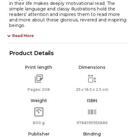
in their life makes deeply motivational read. The
simple language and classy illustrations hold the
readers’ attention and inspires them to read more
and more about these glorious, revered and inspiring
beings.
Read More
Product Details
Print length
Dimensions
Pages: 208
25 x 18.5 x 2.5 cm
Weight
ISBN
800 g
9788195955886
Publisher
Binding