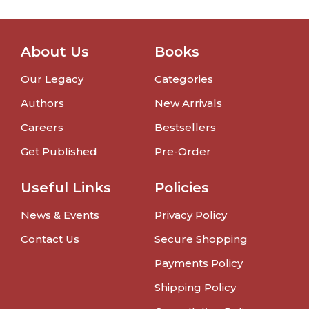
About Us
Books
Our Legacy
Categories
Authors
New Arrivals
Careers
Bestsellers
Get Published
Pre-Order
Useful Links
Policies
News & Events
Privacy Policy
Contact Us
Secure Shopping
Payments Policy
Shipping Policy