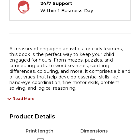
24/7 Support
Within 1 Business Day
A treasury of engaging activities for early learners,
this book is the perfect way to keep your child
engaged for hours. From mazes, puzzles, and
connecting dots, to word searches, spotting
differences, colouring, and more, it comprises a blend
of activities that help develop essential skills like
hand-eye coordination, fine motor skills, problem
solving, and logical reasoning.
Read More
Product Details
Print length
Dimensions