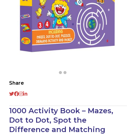
Share
1000 Activity Book – Mazes,
Dot to Dot, Spot the
Difference and Matching