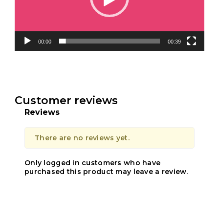
00:00
00:39
Customer reviews
Reviews
There are no reviews yet.
Only logged in customers who have
purchased this product may leave a review.