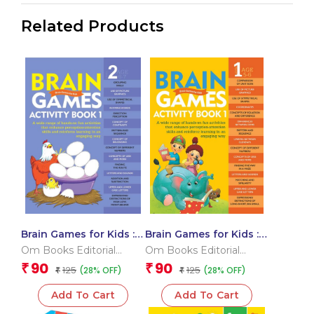
Related Products
Brain Games for Kids :
Brain Games for Kids :
Brain Games Activity
Brain Games Activity
Om Books Editorial
Om Books Editorial
Book Level 2 : Book-1
Book Level 1 : Book-1
Team
Team
90
90
₹
₹
125
125
(28% OFF)
(28% OFF)
₹
₹
Add To Cart
Add To Cart