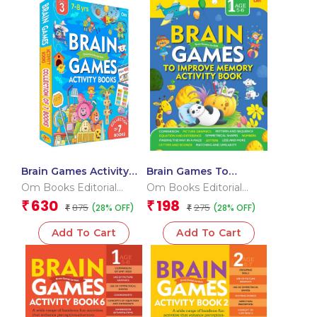
Brain Games Activity
Brain Games To
Books Level – 3
improve Memory
Om Books Editorial
Om Books Editorial
Activity Book Level
Team
Team
630
198
₹
₹
875
275
(28% OFF)
(28% OFF)
₹
1_Binder 1
₹
Add To Cart
Add To Cart