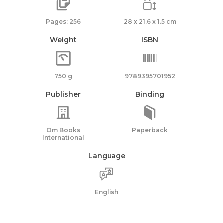
Pages: 256
28 x 21.6 x 1.5 cm
Weight
ISBN
750 g
9789395701952
Publisher
Binding
Om Books
Paperback
International
Language
English