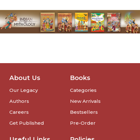
About Us
Books
Our Legacy
Categories
Authors
New Arrivals
Careers
Bestsellers
Get Published
Pre-Order
Useful Links
Policies