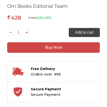
Om Books Editorial Team
428
₹
595
(28% OFF)
₹
1000
Add to cart
Activity
Book
Buy Now
-
Mazes,
Dot
to
Free Delivery
Dot,
Orders over ₹ 999
Spot
the
Difference
Secure Payment
and
Secure Payment
Matching
quantity