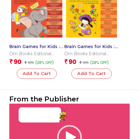
Brain Games for Kids :
Brain Games for Kids :
Brain Games Activity
Brain Games Activity
Om Books Editorial
Om Books Editorial
Book Level 1 : Book-6
Book Level 2 : Book-2
Team
Team
90
90
₹
₹
125
125
(28% OFF)
(28% OFF)
₹
₹
Add To Cart
Add To Cart
From the Publisher
Video
Player