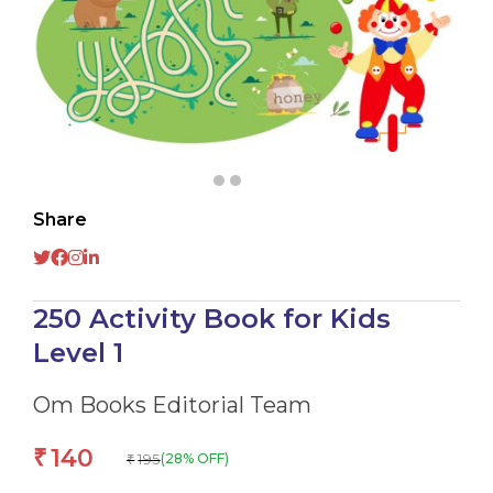
Share
250 Activity Book for Kids
Level 1
Om Books Editorial Team
140
₹
195
(28% OFF)
₹