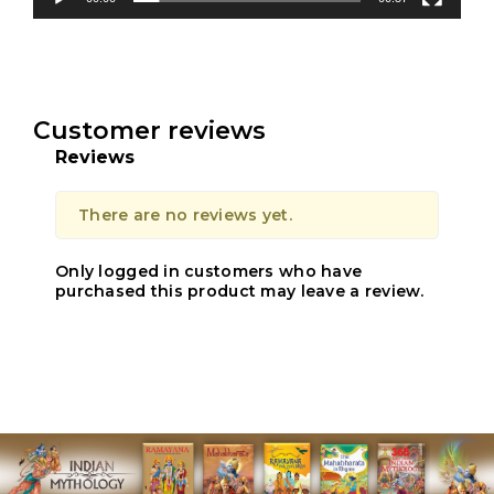
Customer reviews
Reviews
There are no reviews yet.
Only logged in customers who have
purchased this product may leave a review.