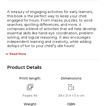
A treasury of engaging activities for early learners,
this book is the perfect way to keep your child
engaged for hours. From mazes, puzzles, to word
searches, spotting differences, and more, it
comprises a blend of activities that will help develop
essential skills like hand-eye coordination, problem
solving, and logical reasoning. It also encourages
independent learning and creativity, while adding
dollops of fun to your child?۪s idle hours!
Read More
Product Details
Print length
Dimensions
Pages: 64
28 x 21.9 x 0.4 cm
Weight
ISBN