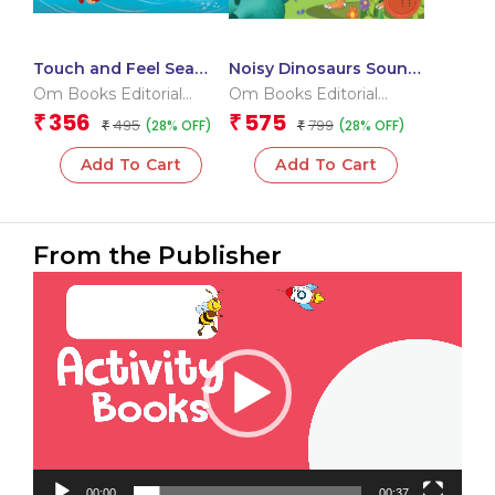
Touch and Feel Sea
Noisy Dinosaurs Sound
Friends (Board book
Book (Board book for
Om Books Editorial
Om Books Editorial
for children)
children)
Team
Team
356
575
₹
₹
495
799
(28% OFF)
(28% OFF)
₹
₹
Add To Cart
Add To Cart
From the Publisher
Video
Player
00:00
00:37