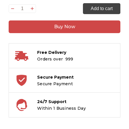
250
Add to cart
Activity
Book
Buy Now
for
Kids
Level
1
Free Delivery
quantity
Orders over ₹ 999
Secure Payment
Secure Payment
24/7 Support
Within 1 Business Day