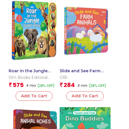
Roar in the Jungle
Slide and See Farm
Sound Book (Board
Animals (Board book
Om Books Editorial
OBI
book for children)
for children)
Team
575
284
₹
₹
799
395
(28% OFF)
(28% OFF)
₹
₹
Add To Cart
Add To Cart