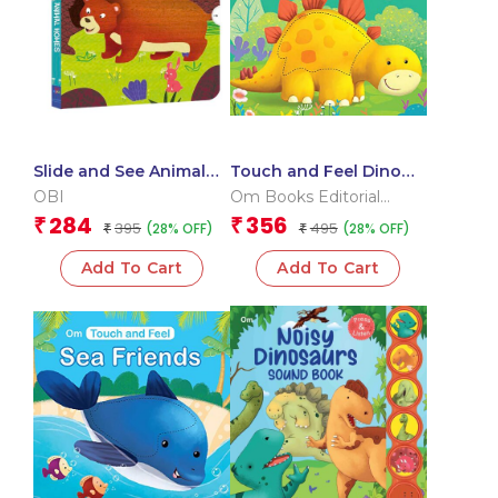
Slide and See Animal
Touch and Feel Dino
Homes (Board book for
Buddies (Board book
OBI
Om Books Editorial
children)
for children)
Team
284
356
₹
₹
395
495
(28% OFF)
(28% OFF)
₹
₹
Add To Cart
Add To Cart