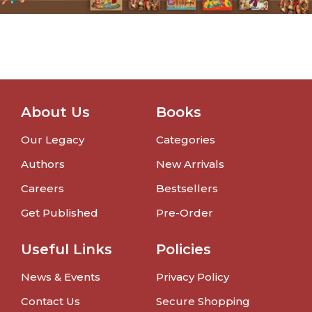
About Us
Books
Our Legacy
Categories
Authors
New Arrivals
Careers
Bestsellers
Get Published
Pre-Order
Useful Links
Policies
News & Events
Privacy Policy
Contact Us
Secure Shopping