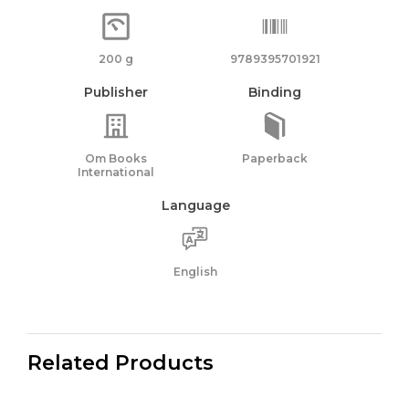
200 g
9789395701921
Publisher
Binding
Om Books
Paperback
International
Language
English
Related Products