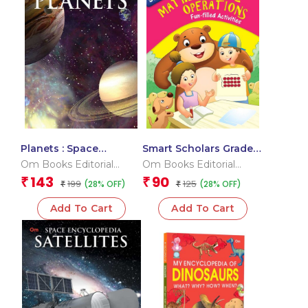
Planets : Space
Smart Scholars Grade 3
Encyclopedia
Mathematical
Om Books Editorial
Om Books Editorial
Operations
Team
Team
143
90
₹
₹
199
125
(28% OFF)
(28% OFF)
₹
₹
Add To Cart
Add To Cart