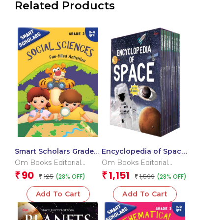
Related Products
Smart Scholars Grade 3
Encyclopedia of Space
Social Sciences
_Box
Om Books Editorial
Om Books Editorial
Team
Team
90
1,151
₹
₹
125
1,599
(28% OFF)
(28% OFF)
₹
₹
Add To Cart
Add To Cart