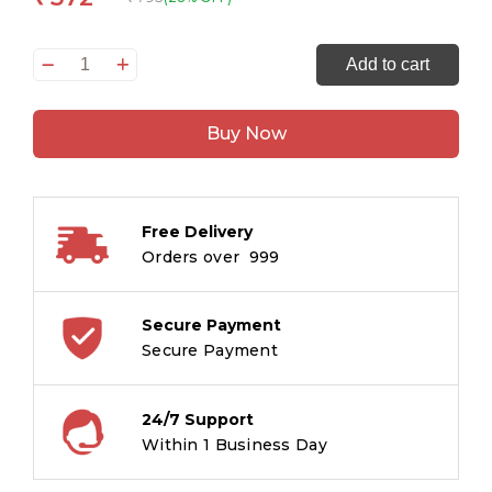
365
Add to cart
Bible
Stories
Buy Now
quantity
Free Delivery
Orders over ₹ 999
Secure Payment
Secure Payment
24/7 Support
Within 1 Business Day