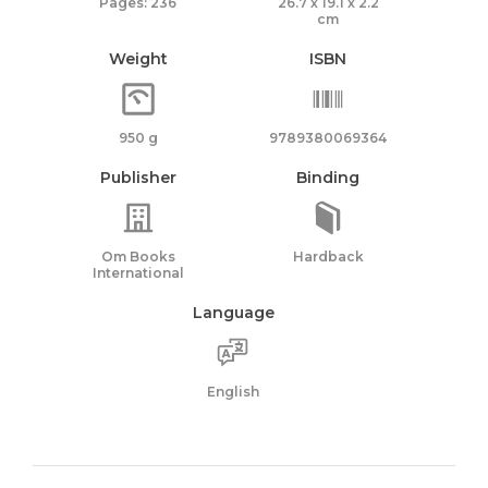
Pages: 236
26.7 x 19.1 x 2.2
cm
Weight
ISBN
950 g
9789380069364
Publisher
Binding
Om Books
Hardback
International
Language
English