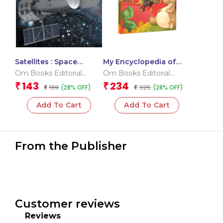
Satellites : Space
My Encyclopedia of
Encyclopedia
Dinosaurs What? Why?
Om Books Editorial
Om Books Editorial
How? When?
Team
Team
143
234
₹
₹
199
325
(28% OFF)
(28% OFF)
₹
₹
Add To Cart
Add To Cart
From the Publisher
Customer reviews
Reviews