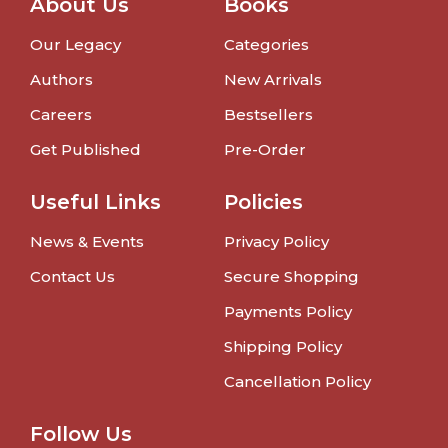
About Us
Books
Our Legacy
Categories
Authors
New Arrivals
Careers
Bestsellers
Get Published
Pre-Order
Useful Links
Policies
News & Events
Privacy Policy
Contact Us
Secure Shopping
Payments Policy
Shipping Policy
Cancellation Policy
Follow Us