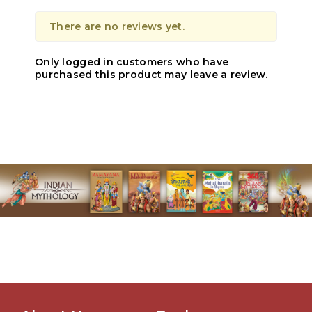
There are no reviews yet.
Only logged in customers who have
purchased this product may leave a review.