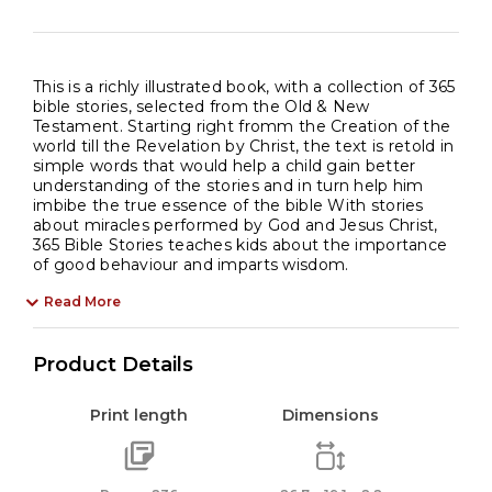
This is a richly illustrated book, with a collection of 365
bible stories, selected from the Old & New
Testament. Starting right fromm the Creation of the
world till the Revelation by Christ, the text is retold in
simple words that would help a child gain better
understanding of the stories and in turn help him
imbibe the true essence of the bible With stories
about miracles performed by God and Jesus Christ,
365 Bible Stories teaches kids about the importance
of good behaviour and imparts wisdom.
Read More
Product Details
Print length
Dimensions