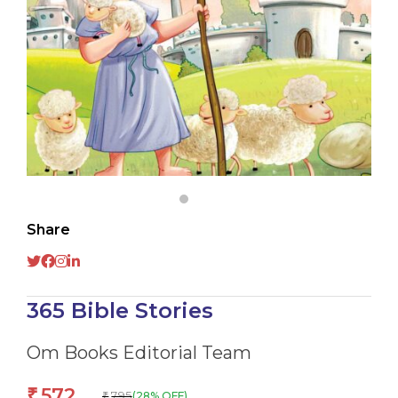
Share
365 Bible Stories
Om Books Editorial Team
572
₹
795
(28% OFF)
₹