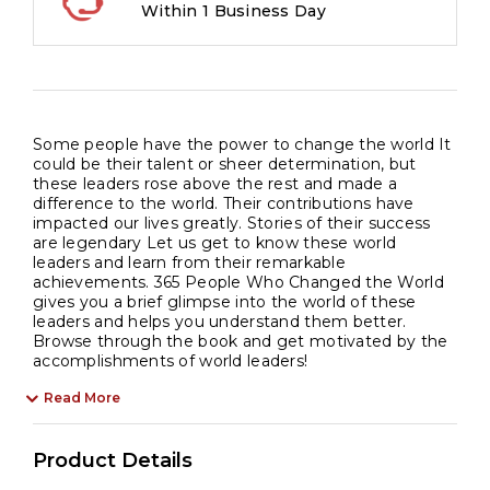
Within 1 Business Day
Some people have the power to change the world It
could be their talent or sheer determination, but
these leaders rose above the rest and made a
difference to the world. Their contributions have
impacted our lives greatly. Stories of their success
are legendary Let us get to know these world
leaders and learn from their remarkable
achievements. 365 People Who Changed the World
gives you a brief glimpse into the world of these
leaders and helps you understand them better.
Browse through the book and get motivated by the
accomplishments of world leaders!
Read More
Product Details