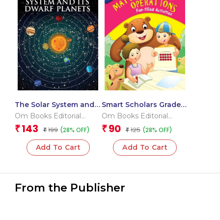
The Solar System and
Smart Scholars Grade 3
its Dwarf Planet : Space
Mathematical
Om Books Editorial
Om Books Editorial
Encyclopedia
Operations
Team
Team
143
90
₹
₹
199
125
(28% OFF)
(28% OFF)
₹
₹
Add To Cart
Add To Cart
From the Publisher