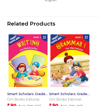
English
Related Products
Smart Scholars Grade 3
Smart Scholars Grade 3
Writing
Grammar 1
Om Books Editorial
Om Books Editorial
Team
Team
90
90
₹
₹