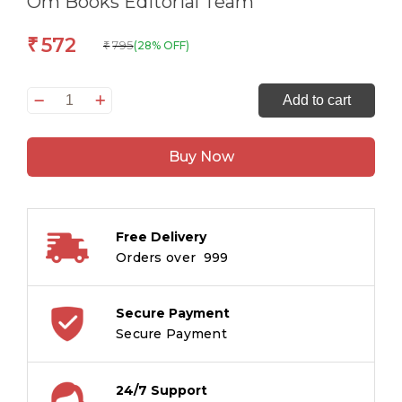
Om Books Editorial Team
572
₹
795
(28% OFF)
₹
365
Add to cart
Peoples
Who
Buy Now
Changed
the
World
quantity
Free Delivery
Orders over ₹ 999
Secure Payment
Secure Payment
24/7 Support