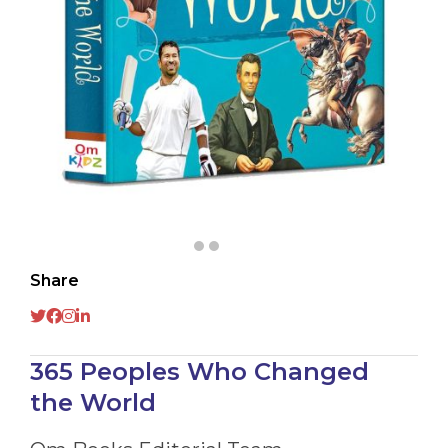
Share
365 Peoples Who Changed
the World