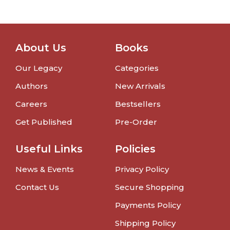
About Us
Books
Our Legacy
Categories
Authors
New Arrivals
Careers
Bestsellers
Get Published
Pre-Order
Useful Links
Policies
News & Events
Privacy Policy
Contact Us
Secure Shopping
Payments Policy
Shipping Policy