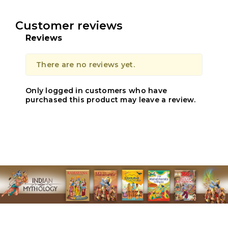
Customer reviews
Reviews
There are no reviews yet.
Only logged in customers who have
purchased this product may leave a review.