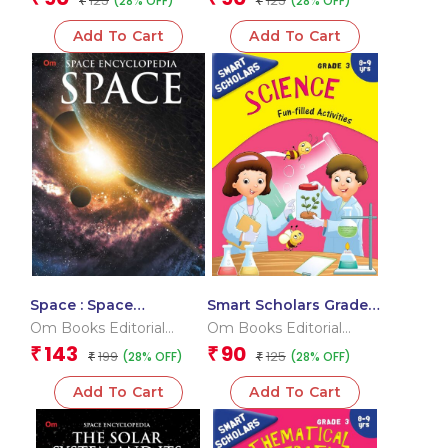
125
125
(28% OFF)
(28% OFF)
₹
₹
Add To Cart
Add To Cart
Space : Space
Smart Scholars Grade 3
Encyclopedia
Science
Om Books Editorial
Om Books Editorial
Team
Team
143
90
₹
₹
199
125
(28% OFF)
(28% OFF)
₹
₹
Add To Cart
Add To Cart