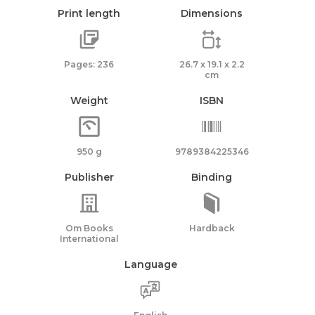
Print length
Dimensions
Pages: 236
26.7 x 19.1 x 2.2
cm
Weight
ISBN
950 g
9789384225346
Publisher
Binding
Om Books
Hardback
International
Language