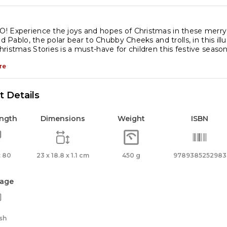
 Experience the joys and hopes of Christmas in these merry ta
and Pablo, the polar bear to Chubby Cheeks and trolls, in this il
ristmas Stories is a must-have for children this festive season
re
 Details
ength
Dimensions
Weight
ISBN
 80
23 x 18.8 x 1.1 cm
450 g
9789385252983
age
sh