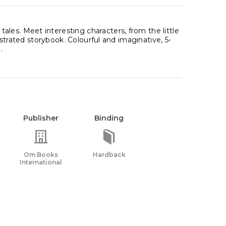
les. Meet interesting characters, from the little
lustrated storybook. Colourful and imaginative, 5-
.
Publisher
Binding
Om Books
Hardback
International