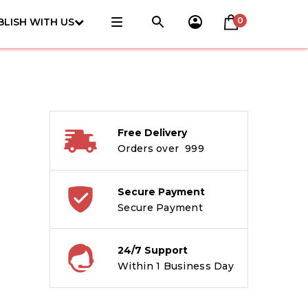
0
BLISH WITH US
Free Delivery
Orders over ₹ 999
Secure Payment
Secure Payment
24/7 Support
Within 1 Business Day