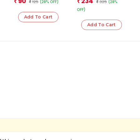
90
234
₹
₹
125
325
(28% OFF)
(28%
₹
₹
OFF)
Add To Cart
Add To Cart