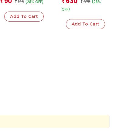
90
630
₹
₹
125
875
(28% OFF)
(28%
Operations
₹
₹
OFF)
Add To Cart
Add To Cart