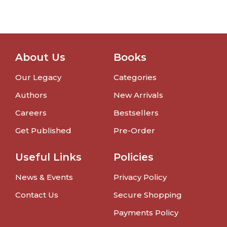
About Us
Books
Our Legacy
Categories
Authors
New Arrivals
Careers
Bestsellers
Get Published
Pre-Order
Useful Links
Policies
News & Events
Privacy Policy
Contact Us
Secure Shopping
Payments Policy