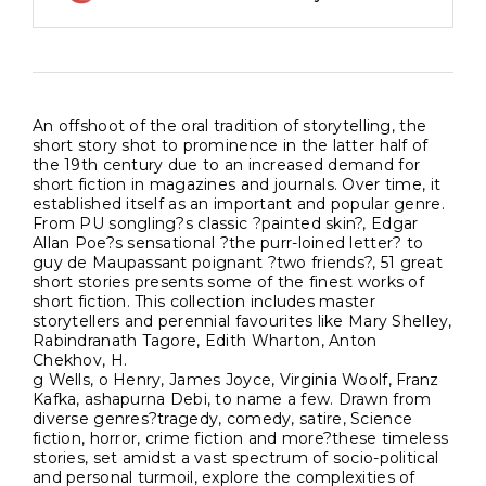
An offshoot of the oral tradition of storytelling, the
short story shot to prominence in the latter half of
the 19th century due to an increased demand for
short fiction in magazines and journals. Over time, it
established itself as an important and popular genre.
From PU songling?s classic ?painted skin?, Edgar
Allan Poe?s sensational ?the purr-loined letter? to
guy de Maupassant poignant ?two friends?, 51 great
short stories presents some of the finest works of
short fiction. This collection includes master
storytellers and perennial favourites like Mary Shelley,
Rabindranath Tagore, Edith Wharton, Anton
Chekhov, H.
g Wells, o Henry, James Joyce, Virginia Woolf, Franz
Kafka, ashapurna Debi, to name a few. Drawn from
diverse genres?tragedy, comedy, satire, Science
fiction, horror, crime fiction and more?these timeless
stories, set amidst a vast spectrum of socio-political
and personal turmoil, explore the complexities of