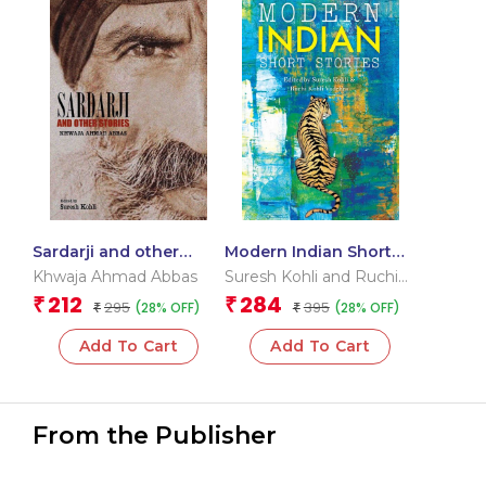
Sardarji and other
Modern Indian Short
Stories
Stories
Khwaja Ahmad Abbas
Suresh Kohli and Ruchi
Kohli Vadehra
212
284
₹
₹
295
395
(28% OFF)
(28% OFF)
₹
₹
Add To Cart
Add To Cart
From the Publisher