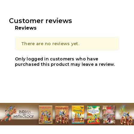
Customer reviews
Reviews
There are no reviews yet.
Only logged in customers who have
purchased this product may leave a review.