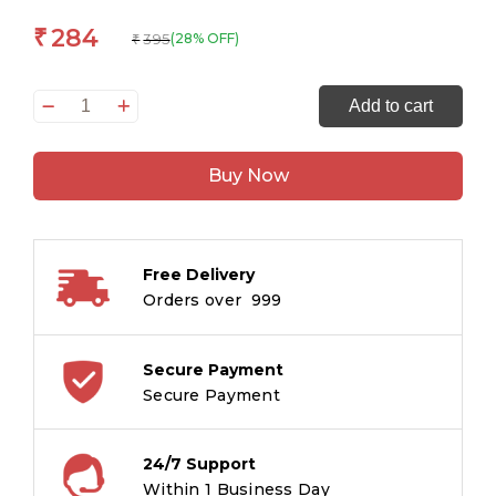
284
₹
395
(28% OFF)
₹
51
Add to cart
Great
Short
Buy Now
Stories
quantity
Free Delivery
Orders over ₹ 999
Secure Payment
Secure Payment
24/7 Support
Within 1 Business Day