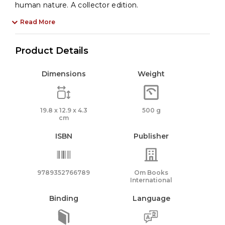
human nature. A collector edition.
Read More
Product Details
Dimensions
Weight
19.8 x 12.9 x 4.3
500 g
cm
ISBN
Publisher
9789352766789
Om Books
International
Binding
Language