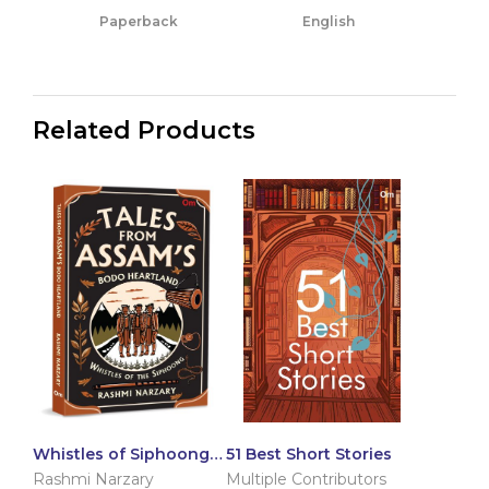
Paperback
English
Related Products
Whistles of Siphoong:
51 Best Short Stories
Tales from Assam’s
Rashmi Narzary
Multiple Contributors