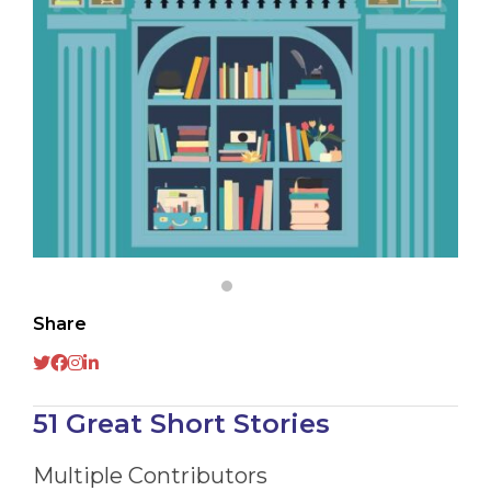
Share
51 Great Short Stories
Multiple Contributors