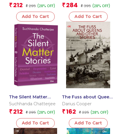
Bodo Heartland (FICCI
212
284
₹
₹
295
395
(28% OFF)
(28% OFF)
Award Winning Book)
₹
₹
Add To Cart
Add To Cart
The Silent Matter
The Fuss about Queens
Stories – Stories Based
and Other Stories
Suchhanda Chatterjee
Darius Cooper
on Hidden Truths |
212
162
₹
₹
295
225
(28% OFF)
(28% OFF)
Untold Tales |
₹
₹
Profound Silence
Add To Cart
Add To Cart