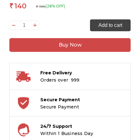
140
₹
195
(28% OFF)
₹
A
Add to cart
Doll's
House:
Buy Now
The
Originals
Unabridged
Classic
Free Delivery
quantity
Orders over ₹ 999
Secure Payment
Secure Payment
24/7 Support
Within 1 Business Day