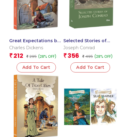
Great Expectations by
Selected Stories of
Charles Dickens – A
Joseph Conrad: The
Charles Dickens
Joseph Conrad
Timeless Story of
Originals Classics
212
356
₹
₹
295
495
(28% OFF)
(28% OFF)
Unrequited Love |
₹
₹
Classic Literature
Add To Cart
Add To Cart