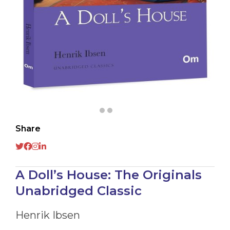
Share
A Doll’s House: The Originals
Unabridged Classic
Henrik Ibsen