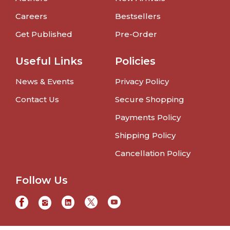
Careers
Bestsellers
Get Published
Pre-Order
Useful Links
Policies
News & Events
Privacy Policy
Contact Us
Secure Shopping
Payments Policy
Shipping Policy
Cancellation Policy
Follow Us