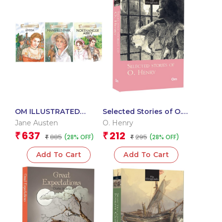
OM ILLUSTRATED
Selected Stories of O.
CLASSIC: COLLECTION
Henry: The Originals
Jane Austen
O. Henry
OF JANE AUSTEN (SET
Classics
637
212
₹
₹
885
295
(28% OFF)
(28% OFF)
OF 3) (EMMA,
₹
₹
MANSFIELD PARK,
Add To Cart
Add To Cart
NORTHANGER ABBEY