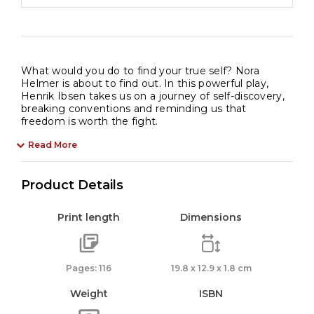
What would you do to find your true self? Nora
Helmer is about to find out. In this powerful play,
Henrik Ibsen takes us on a journey of self-discovery,
breaking conventions and reminding us that
freedom is worth the fight.
Read More
Product Details
Print length
Dimensions
Pages: 116
19.8 x 12.9 x 1.8 cm
Weight
ISBN