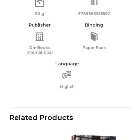
90 g
9789363955592
Publisher
Binding
Om Books
Paper Back
International
Language
English
Related Products