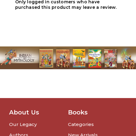
Only logged in customers who have
purchased this product may leave a review.
About Us
Books
Our Legacy
Categories
Authors
New Arrivals