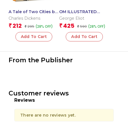
A Tale of Two Cities by
OM ILLUSTRATED
Charles Dickens – An
CLASSIC: COLLECTION
Charles Dickens
George Eliot
Extraordinary Saga of
OF GEORGE ELIOT (SET
212
425
₹
₹
295
590
(28% OFF)
(28% OFF)
Love | Classic Literature
₹
OF 2) (MILL ON THE
₹
FLOSS, SILAS MARNER)
Add To Cart
Add To Cart
From the Publisher
Customer reviews
Reviews
There are no reviews yet.