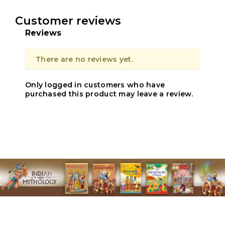
Customer reviews
Reviews
There are no reviews yet.
Only logged in customers who have
purchased this product may leave a review.