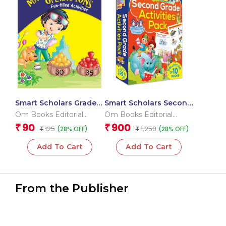
Smart Scholars Grade 2
Smart Scholars Second
Mathematical
Grade Activities Pack
Om Books Editorial
Om Books Editorial
Operations
(Box)
Team
Team
90
900
₹
₹
125
1,250
(28% OFF)
(28% OFF)
₹
₹
Add To Cart
Add To Cart
From the Publisher