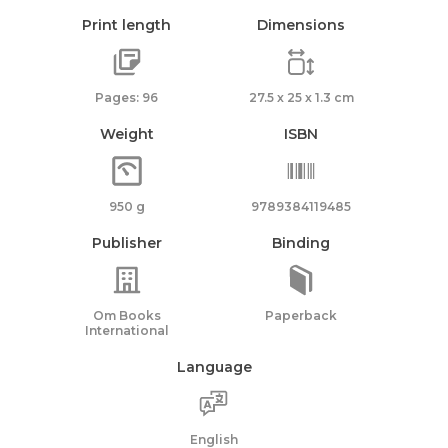
Print length
Dimensions
Pages: 96
27.5 x 25 x 1.3 cm
Weight
ISBN
950 g
9789384119485
Publisher
Binding
Om Books
Paperback
International
Language
English