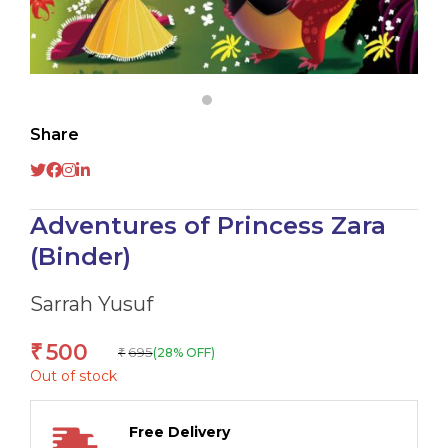
Share
Adventures of Princess Zara
(Binder)
Sarrah Yusuf
500
₹
695
(28% OFF)
₹
Out of stock
Free Delivery