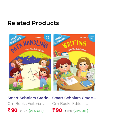
Related Products
Smart Scholars Grade 2
Smart Scholars Grade 2
Data Handling
Writing
Om Books Editorial
Om Books Editorial
Team
Team
90
90
₹
₹
125
125
(28% OFF)
(28% OFF)
₹
₹