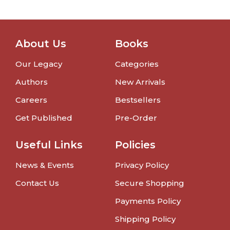
About Us
Books
Our Legacy
Categories
Authors
New Arrivals
Careers
Bestsellers
Get Published
Pre-Order
Useful Links
Policies
News & Events
Privacy Policy
Contact Us
Secure Shopping
Payments Policy
Shipping Policy