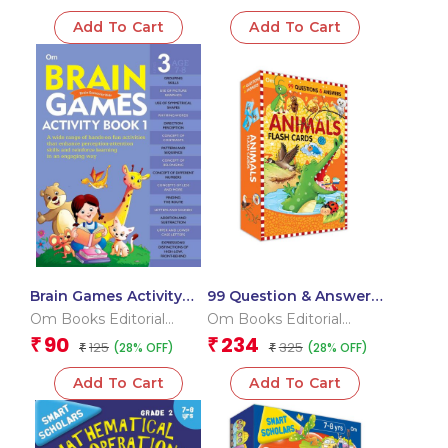
Add To Cart
Add To Cart
Brain Games Activity
99 Question & Answers
Books- 1 Level – 3
Animals Flash Cards
Om Books Editorial
Om Books Editorial
Team
Team
90
234
₹
₹
125
325
(28% OFF)
(28% OFF)
₹
₹
Add To Cart
Add To Cart