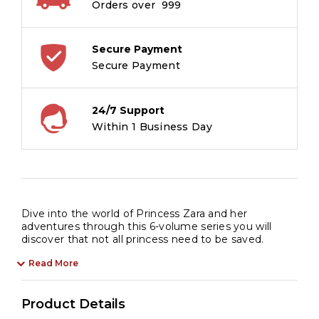
Orders over ₹ 999
Secure Payment
Secure Payment
24/7 Support
Within 1 Business Day
Dive into the world of Princess Zara and her
adventures through this 6-volume series you will
discover that not all princess need to be saved.
Read More
Product Details