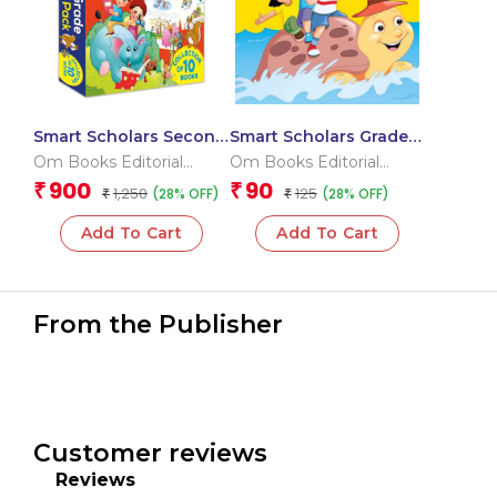
Smart Scholars Second
Smart Scholars Grade 2
Grade Activities Pack
Grammar 1
Om Books Editorial
Om Books Editorial
(Box)
Team
Team
900
90
₹
₹
1,250
125
(28% OFF)
(28% OFF)
₹
₹
Add To Cart
Add To Cart
From the Publisher
Customer reviews
Reviews