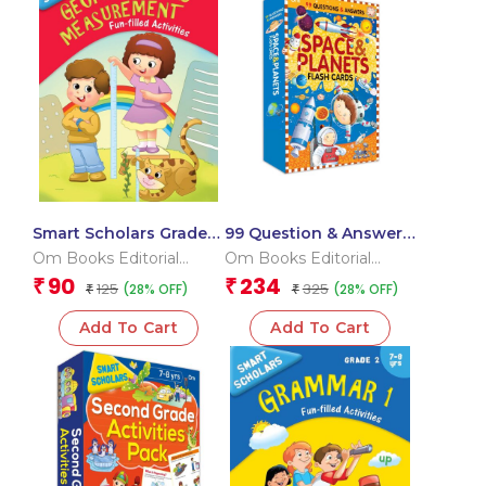
Smart Scholars Grade 2
99 Question & Answers
Geometry And
Space and Plants Flash
Om Books Editorial
Om Books Editorial
Measurement
Cards
Team
Team
90
234
₹
₹
125
325
(28% OFF)
(28% OFF)
₹
₹
Add To Cart
Add To Cart