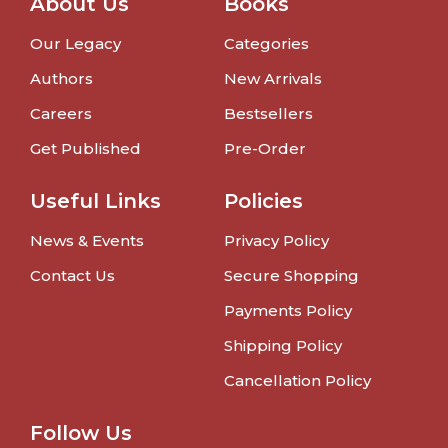
About Us
Books
Our Legacy
Categories
Authors
New Arrivals
Careers
Bestsellers
Get Published
Pre-Order
Useful Links
Policies
News & Events
Privacy Policy
Contact Us
Secure Shopping
Payments Policy
Shipping Policy
Cancellation Policy
Follow Us