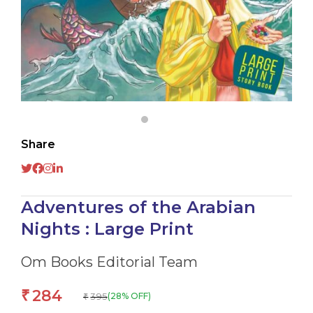
Share
Adventures of the Arabian
Nights : Large Print
Om Books Editorial Team
284
₹
395
(28% OFF)
₹