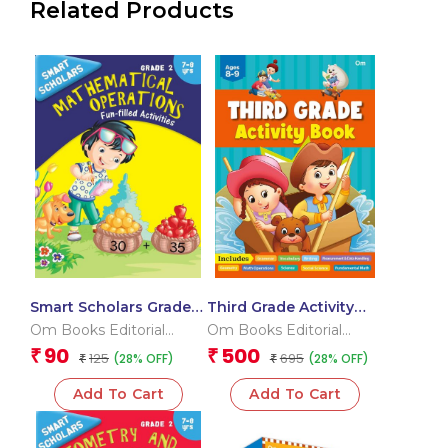
Related Products
Smart Scholars Grade 2
Third Grade Activity
Mathematical
Book
Om Books Editorial
Om Books Editorial
Operations
Team
Team
90
500
₹
₹
125
695
(28% OFF)
(28% OFF)
₹
₹
Add To Cart
Add To Cart