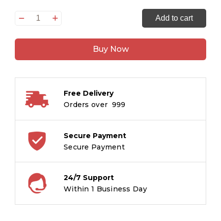
Adventures
Add to cart
of
the
Buy Now
Arabian
Nights
:
Large
Free Delivery
Print
Orders over ₹ 999
quantity
Secure Payment
Secure Payment
24/7 Support
Within 1 Business Day