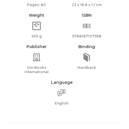
Pages: 80
23 x 18.8 x 1.1 cm
Weight
ISBN
450 g
9788187107958
Publisher
Binding
Om Books
Hardback
International
Language
English