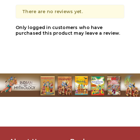
There are no reviews yet.
Only logged in customers who have
purchased this product may leave a review.