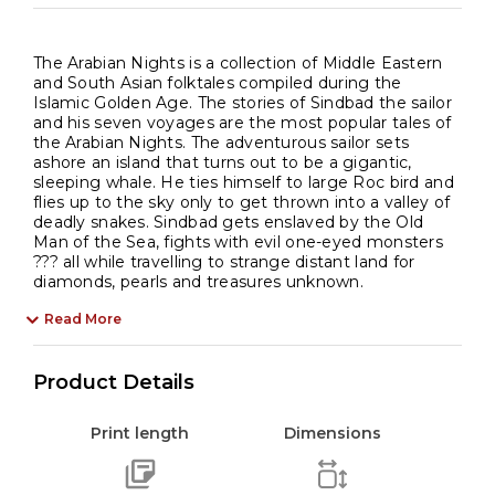
The Arabian Nights is a collection of Middle Eastern
and South Asian folktales compiled during the
Islamic Golden Age. The stories of Sindbad the sailor
and his seven voyages are the most popular tales of
the Arabian Nights. The adventurous sailor sets
ashore an island that turns out to be a gigantic,
sleeping whale. He ties himself to large Roc bird and
flies up to the sky only to get thrown into a valley of
deadly snakes. Sindbad gets enslaved by the Old
Man of the Sea, fights with evil one-eyed monsters
??? all while travelling to strange distant land for
diamonds, pearls and treasures unknown.
Read More
Product Details
Print length
Dimensions