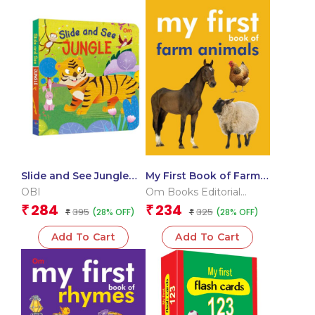
Slide and See Jungle
My First Book of Farm
(Board book for
Animals
OBI
Om Books Editorial
children)
Team
284
234
₹
₹
395
325
(28% OFF)
(28% OFF)
₹
₹
Add To Cart
Add To Cart