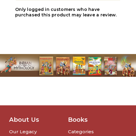
Only logged in customers who have
purchased this product may leave a review.
About Us
Books
Our Legacy
Categories