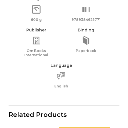
600 g
9789384625771
Publisher
Binding
Om Books
Paperback
International
Language
English
Related Products