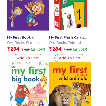
My First Book of
My First Flash Cards
Rhymes
123
Om Books Editorial
Om Books Editorial
Team
Team
234
284
₹
₹
325
395
(28% OFF)
(28% OFF)
₹
₹
Add To Cart
Add To Cart