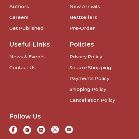
Authors
New Arrivals
Careers
Bestsellers
Get Published
Pre-Order
Useful Links
Policies
News & Events
Privacy Policy
Contact Us
Secure Shopping
Payments Policy
Shipping Policy
Cancellation Policy
Follow Us