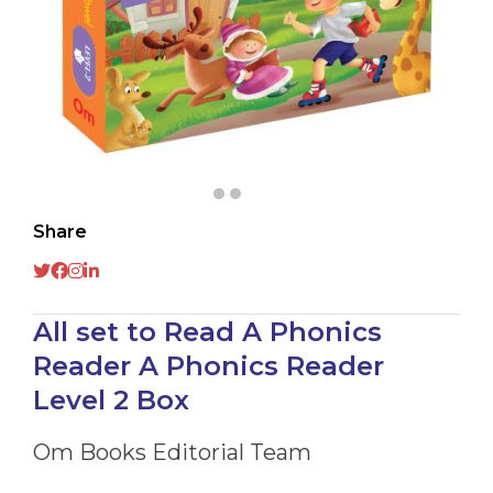
Share
All set to Read A Phonics
Reader A Phonics Reader
Level 2 Box
Om Books Editorial Team