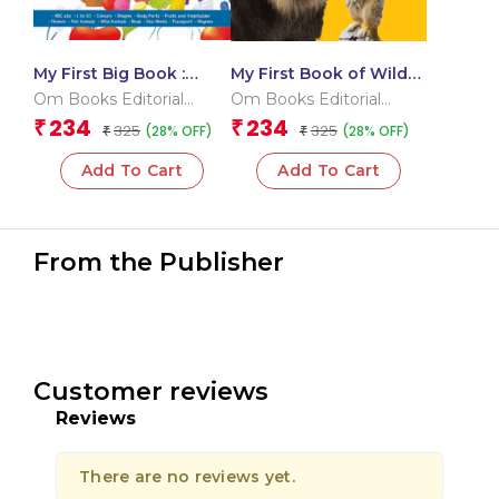
My First Big Book :
My First Book of Wild
International Edition
Animals
Om Books Editorial
Om Books Editorial
Team
Team
234
234
₹
₹
325
325
(28% OFF)
(28% OFF)
₹
₹
Add To Cart
Add To Cart
From the Publisher
Customer reviews
Reviews
There are no reviews yet.