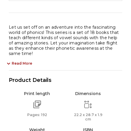
Let us set off on an adventure into the fascinating
world of phonics! This series is a set of 18 books that
teach different kinds of vowel sounds with the help
of amazing stories. Let your imagination take flight
as they enhance their phonetic awareness at the
same time!
Read More
Product Details
Print length
Dimensions
Pages: 192
22.2 x 28.7 x 1.9
cm
Weight
ISBN