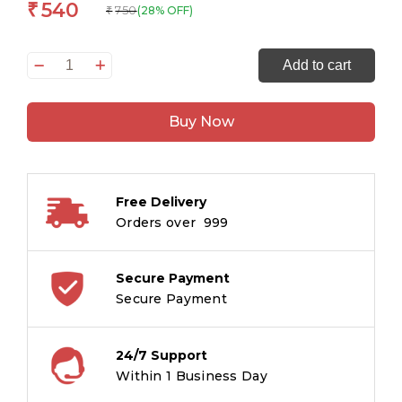
540
₹
750
(28% OFF)
₹
All
Add to cart
set
to
Buy Now
Read
A
Phonics
Reader
Free Delivery
A
Orders over ₹ 999
Phonics
Reader
Level
Secure Payment
2
Secure Payment
Box
quantity
24/7 Support
Within 1 Business Day