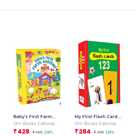
Baby’s First Farm
My First Flash Cards
Animals (Box) (Board
123
Om Books Editorial
Om Books Editorial
book for children)
Team
Team
428
284
₹
₹
595
395
(28%
(28%
₹
₹