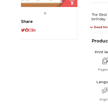
B
Th
Be
The Best 
birthday.
Bi
Share
Ev
Read Mo
qu
Product
Print l
Pages:
Langu
Engli