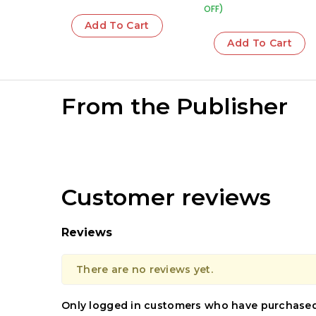
OFF)
Add To Cart
Add To Cart
From the Publisher
Customer reviews
Reviews
There are no reviews yet.
Only logged in customers who have purchased 