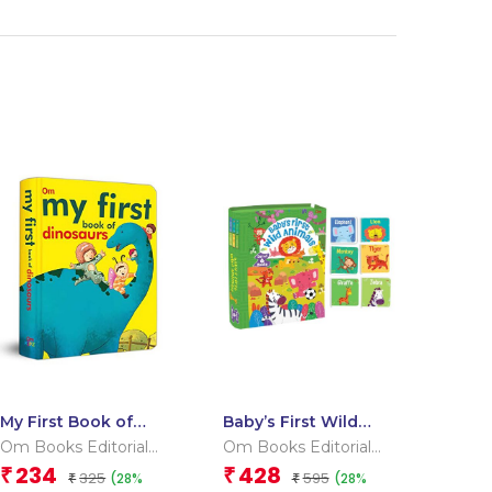
My First Book of
Baby’s First Wild
Dinosaurs
Animals (Box) (Board
Om Books Editorial
Om Books Editorial
book for children)
Team
Team
234
428
₹
₹
325
595
(28%
(28%
₹
₹