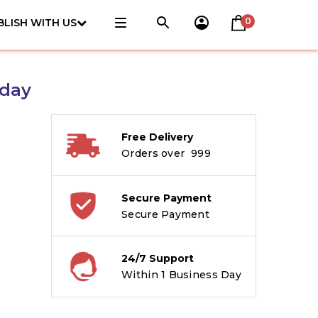
0
BLISH WITH US
hday
Free Delivery
Orders over ₹ 999
Secure Payment
Secure Payment
24/7 Support
Within 1 Business Day