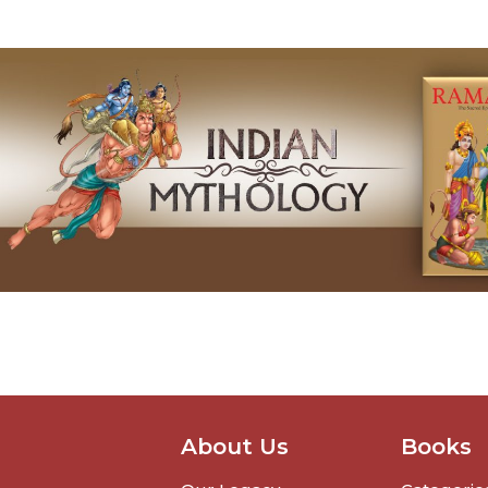
About Us
Books