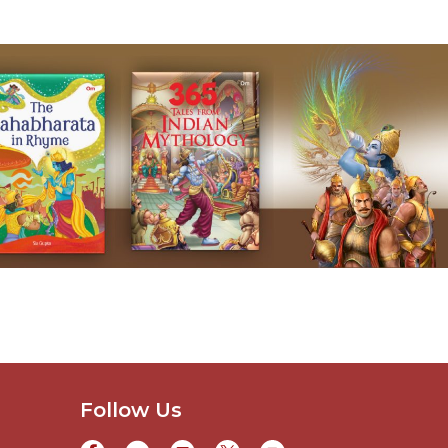
Follow Us