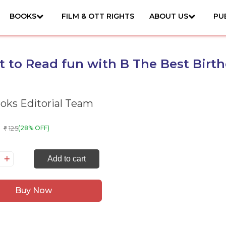
BOOKS
FILM & OTT RIGHTS
ABOUT US
PU
et to Read fun with B The Best Birt
ks Editorial Team
125
(28% OFF)
₹
Add to cart
t
Buy Now
ad
n
th