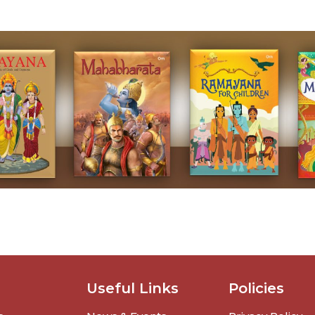
Useful Links
Policies