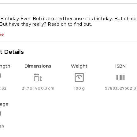
e
st
Birthday Ever. Bob is excited because it is birthday. But oh dea
 But have they really? Read on to find out.
rthday
er
re
antity
 Details
ength
Dimensions
Weight
ISBN
 32
21.7 x 14 x 0.3 cm
100 g
9789352760213
age
sh