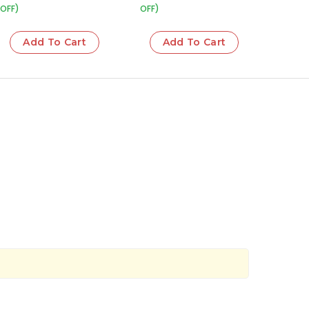
OFF)
OFF)
Add To Cart
Add To Cart