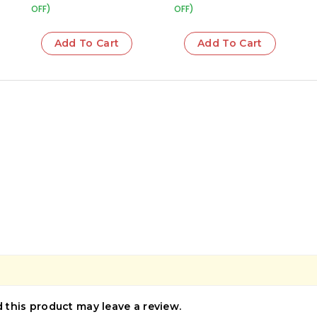
OFF)
OFF)
Add To Cart
Add To Cart
this product may leave a review.