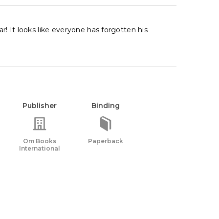
r! It looks like everyone has forgotten his
Publisher
Binding
Om Books
Paperback
International