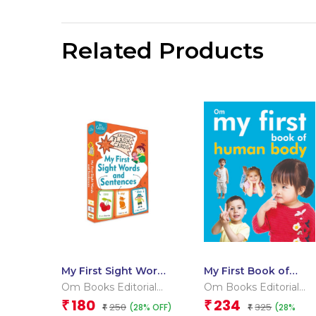
Related Products
My First Sight Words
My First Book of
and Sentences
Human Body
Om Books Editorial
Om Books Editorial
(Flash Cards)
Team
Team
180
234
₹
₹
250
325
(28% OFF)
(28%
₹
₹