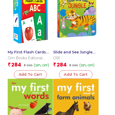
My First Flash Cards
Slide and See Jungle
ABC
(Board book for
Om Books Editorial
OBI
children)
Team
284
284
₹
₹
395
395
(28% OFF)
(28% OFF)
₹
₹
Add To Cart
Add To Cart