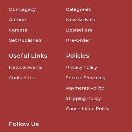
Our Legacy
Categories
Authors
New Arrivals
Careers
Bestsellers
Get Published
Pre-Order
Useful Links
Policies
News & Events
Privacy Policy
Contact Us
Secure Shopping
Payments Policy
Shipping Policy
Cancellation Policy
Follow Us