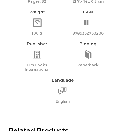
Pages: 32
21.7 x 14 x 0.3 cm
Weight
ISBN
100 g
9789352760206
Publisher
Binding
Om Books
Paperback
International
Language
English
Related Products