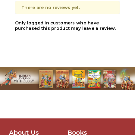
There are no reviews yet.
Only logged in customers who have
purchased this product may leave a review.
About Us
Books