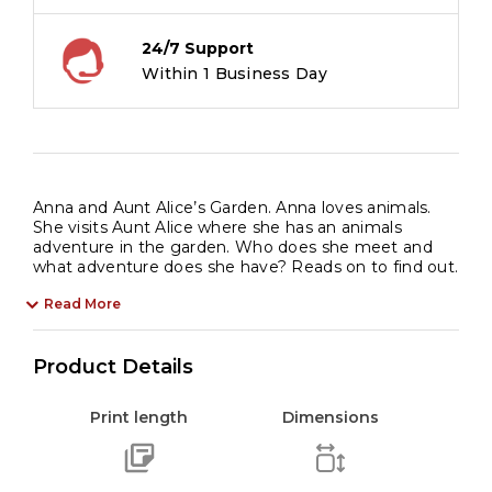
quantity
24/7 Support
Within 1 Business Day
Anna and Aunt Alice’s Garden. Anna loves animals.
She visits Aunt Alice where she has an animals
adventure in the garden. Who does she meet and
what adventure does she have? Reads on to find out.
Read More
Product Details
Print length
Dimensions