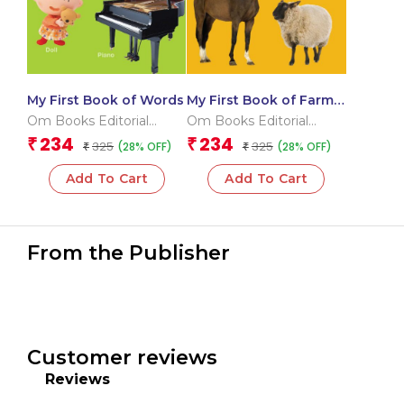
My First Book of Words
My First Book of Farm
Animals
Om Books Editorial
Om Books Editorial
Team
Team
234
234
₹
₹
325
325
(28% OFF)
(28% OFF)
₹
₹
Add To Cart
Add To Cart
From the Publisher
Customer reviews
Reviews