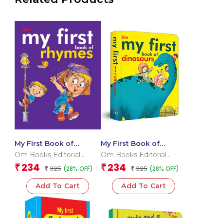
My First Book of
My First Book of
Rhymes
Dinosaurs
Om Books Editorial
Om Books Editorial
Team
Team
234
234
₹
₹
325
325
(28% OFF)
(28% OFF)
₹
₹
Add To Cart
Add To Cart