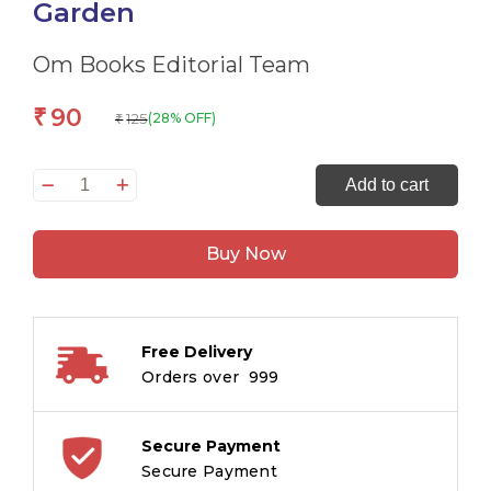
Garden
Om Books Editorial Team
90
₹
125
(28% OFF)
₹
All
Add to cart
Set
to
Buy Now
Read
Fun
with
Letters
Free Delivery
Anna
Orders over ₹ 999
and
Aunt
Alices
Secure Payment
Garden
Secure Payment