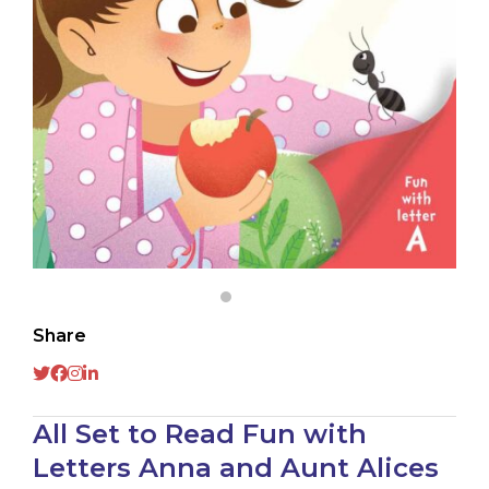
Share
All Set to Read Fun with
Letters Anna and Aunt Alices