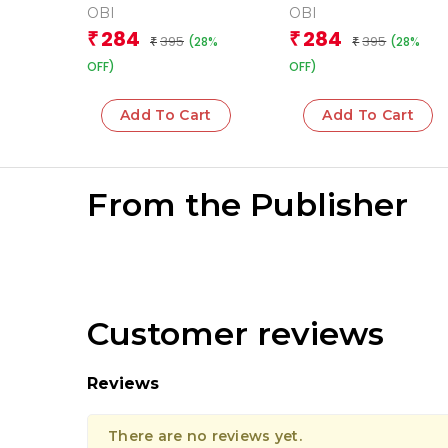
OBI
OBI
284
284
₹
₹
395
395
(28%
(28%
₹
₹
OFF)
OFF)
Add To Cart
Add To Cart
From the Publisher
Customer reviews
Reviews
There are no reviews yet.