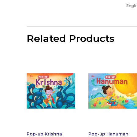
Engli
Related Products
Pop-up Krishna
Pop-up Hanuman