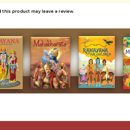
this product may leave a review.