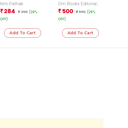
Activities (Advanced)
Kirti Pathak
Om Books Editorial
Team
284
500
₹
₹
395
695
(28%
(28%
₹
₹
OFF)
OFF)
Add To Cart
Add To Cart