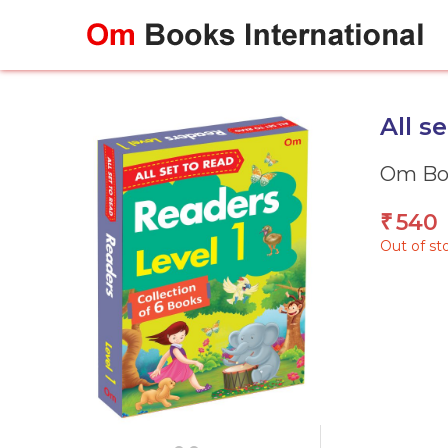
Skip
to
content
All s
Om Boo
540
₹
Out of st