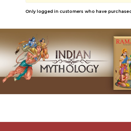
Only logged in customers who have purchased 