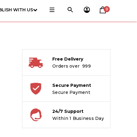
0
BLISH WITH US
Free Delivery
Orders over ₹ 999
Secure Payment
Secure Payment
24/7 Support
Within 1 Business Day