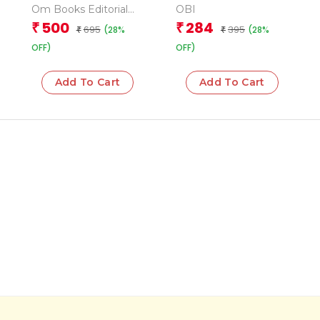
Activity Book ( Set of
Om Books Editorial
OBI
10 Books) – Boxset
Team
500
284
₹
₹
695
395
(28%
(28%
₹
₹
OFF)
OFF)
Add To Cart
Add To Cart