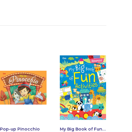
Pop-up Pinocchio
My Big Book of Fun