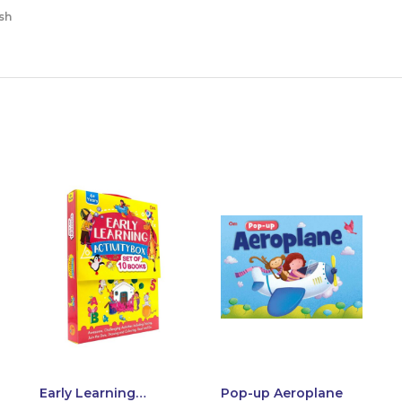
sh
Early Learning
Pop-up Aeroplane