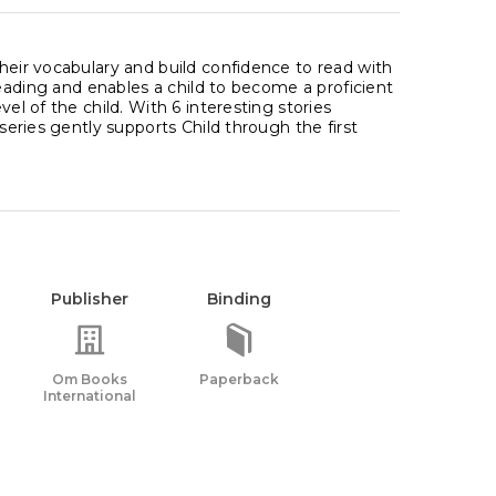
their vocabulary and build confidence to read with
 reading and enables a child to become a proficient
el of the child. With 6 interesting stories
 series gently supports Child through the first
Publisher
Binding
Om Books
Paperback
International