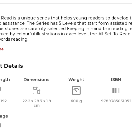
o Read is a unique series that helps young readers to develop 
 no assistance. The Series has 5 Levels that start form assisted
he stories are carefully selected keeping in mind the reading lev
ed by colourful illustrations in each level, the All Set To Read
ords reading.
re
 Details
ength
Dimensions
Weight
ISBN
 192
22.2 x 28.7 x 1.9
600 g
9789385031052
cm
age