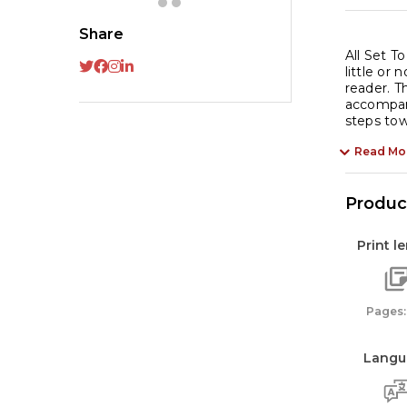
Share
All Set T
little or
reader. T
accompani
steps tow
Read Mo
Product
Print l
Pages:
Langu