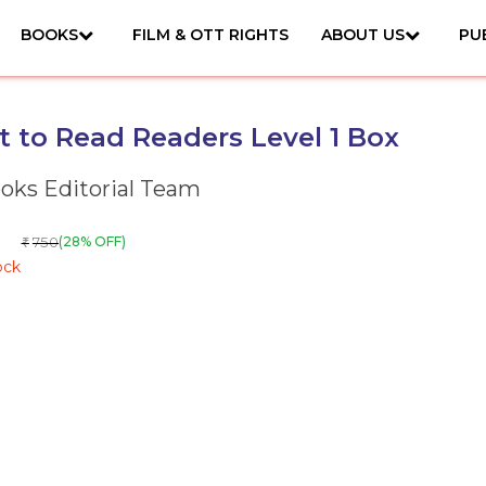
BOOKS
FILM & OTT RIGHTS
ABOUT US
PU
et to Read Readers Level 1 Box
ks Editorial Team
750
(28% OFF)
₹
ock