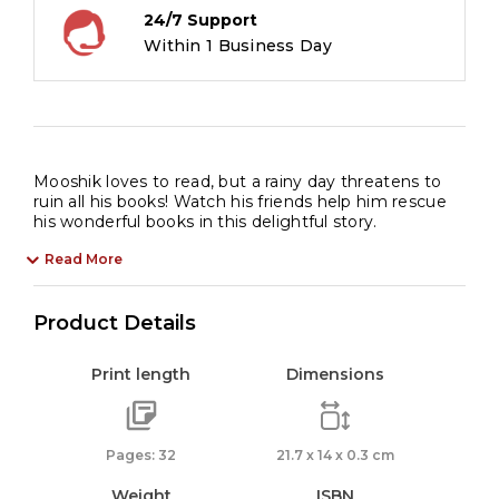
24/7 Support
Within 1 Business Day
Mooshik loves to read, but a rainy day threatens to
ruin all his books! Watch his friends help him rescue
his wonderful books in this delightful story.
Read More
Product Details
Print length
Dimensions
Pages: 32
21.7 x 14 x 0.3 cm
Weight
ISBN