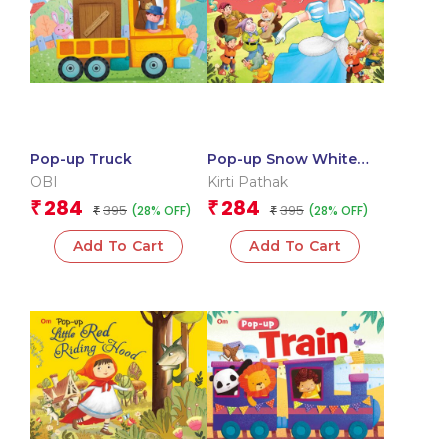
Pop-up Truck
Pop-up Snow White
and the Seven Dwarfs
OBI
Kirti Pathak
284
284
₹
₹
395
395
(28% OFF)
(28% OFF)
₹
₹
Add To Cart
Add To Cart