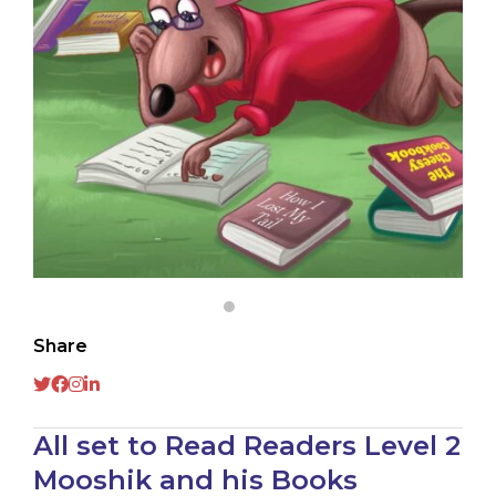
Share
All set to Read Readers Level 2
Mooshik and his Books