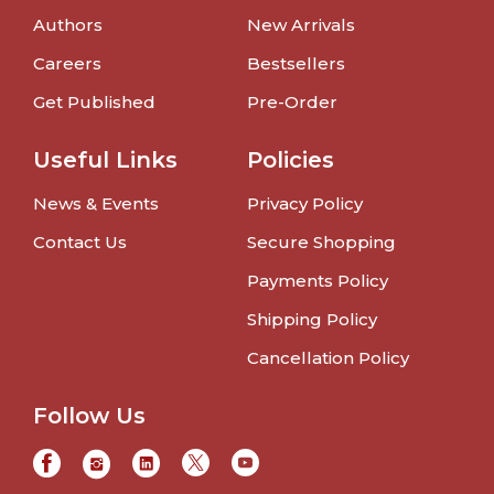
Authors
New Arrivals
Careers
Bestsellers
Get Published
Pre-Order
Useful Links
Policies
News & Events
Privacy Policy
Contact Us
Secure Shopping
Payments Policy
Shipping Policy
Cancellation Policy
Follow Us