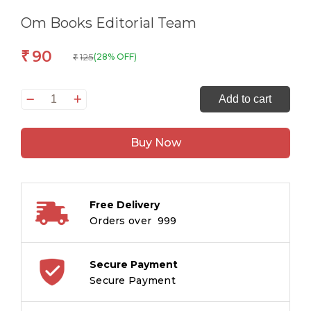
Om Books Editorial Team
90
₹
125
(28% OFF)
₹
All
Add to cart
set
to
Buy Now
Read
Readers
Level
2
Free Delivery
Mooshik
Orders over ₹ 999
and
his
Books
Secure Payment
quantity
Secure Payment