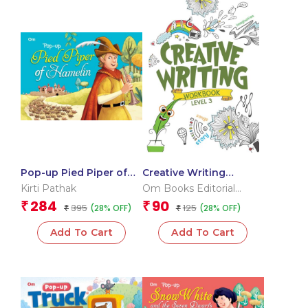
Pop-up Pied Piper of
Creative Writing
Hamelin
Workbook 3
Kirti Pathak
Om Books Editorial
Team
284
90
₹
₹
395
125
(28% OFF)
(28% OFF)
₹
₹
Add To Cart
Add To Cart