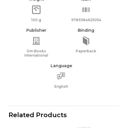
100 g
9789384625054
Publisher
Binding
Om Books
Paperback
International
Language
English
Related Products