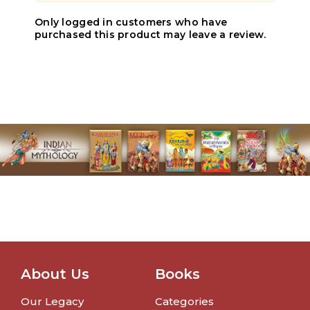
Only logged in customers who have
purchased this product may leave a review.
About Us
Books
Our Legacy
Categories