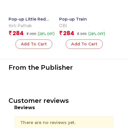
Pop-up Little Red
Pop-up Train
Riding Hood
Kirti Pathak
OBI
284
284
₹
₹
395
395
(28% OFF)
(28% OFF)
₹
₹
Add To Cart
Add To Cart
From the Publisher
Customer reviews
Reviews
There are no reviews yet.