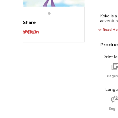
Koko is a
adventure
Share
Read Mo
Product
Print l
Pages:
Langu
Engli