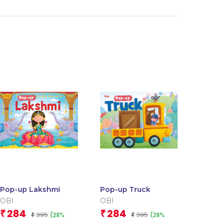
Pop-up Lakshmi
Pop-up Truck
OBI
OBI
284
284
₹
₹
395
395
(28%
(28%
₹
₹