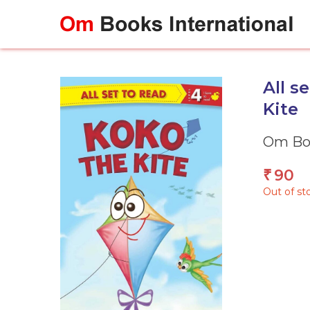
Skip
to
content
All s
Kite
Om Boo
90
₹
Out of st