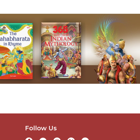
Follow Us