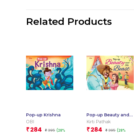
Related Products
Pop-up Krishna
Pop-up Beauty and
the Beast
OBI
Kirti Pathak
284
284
₹
₹
395
395
(28%
(28%
₹
₹