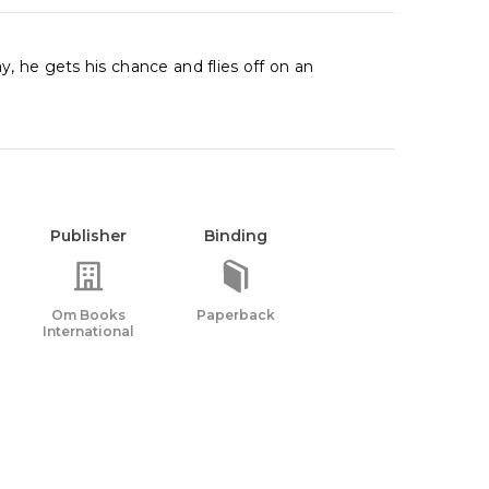
, he gets his chance and flies off on an
Publisher
Binding
Om Books
Paperback
International