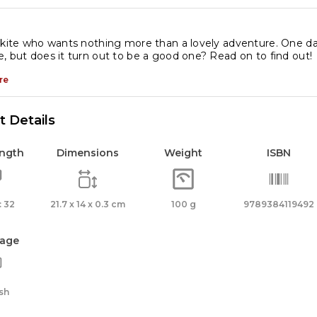
 kite who wants nothing more than a lovely adventure. One day
, but does it turn out to be a good one? Read on to find out!
re
 Details
ength
Dimensions
Weight
ISBN
 32
21.7 x 14 x 0.3 cm
100 g
9789384119492
age
sh