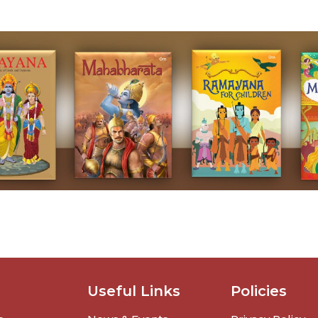
Useful Links
Policies