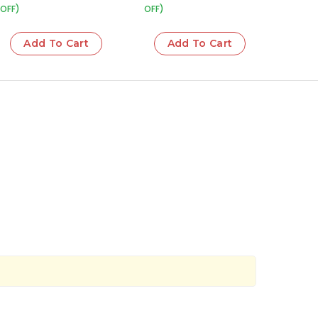
OFF)
OFF)
Add To Cart
Add To Cart