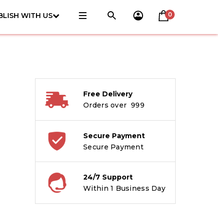
0
BLISH WITH US
Free Delivery
Orders over ₹ 999
Secure Payment
Secure Payment
24/7 Support
Within 1 Business Day