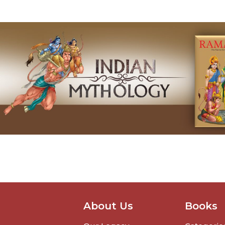
About Us
Books