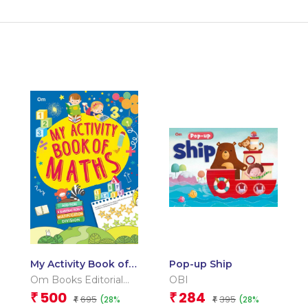
My Activity Book of
Pop-up Ship
Maths
Om Books Editorial
OBI
Team
500
284
₹
₹
695
395
(28%
(28%
₹
₹