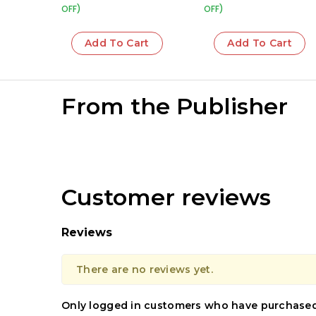
OFF)
OFF)
Add To Cart
Add To Cart
From the Publisher
Customer reviews
Reviews
There are no reviews yet.
Only logged in customers who have purchased 