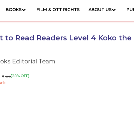
BOOKS
FILM & OTT RIGHTS
ABOUT US
PU
et to Read Readers Level 4 Koko the
ks Editorial Team
125
(28% OFF)
₹
ock