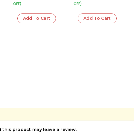
OFF)
OFF)
Add To Cart
Add To Cart
this product may leave a review.